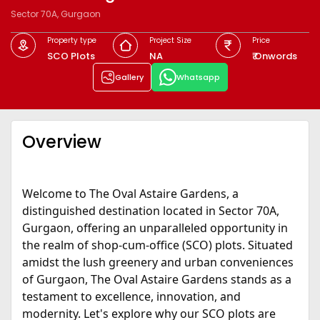
Sector 70A, Gurgaon
Property type
Project Size
Price
SCO Plots
NA
₹ Onwords
Gallery
Whatsapp
Overview
Welcome to The Oval Astaire Gardens, a
distinguished destination located in Sector 70A,
Gurgaon, offering an unparalleled opportunity in
the realm of shop-cum-office (SCO) plots. Situated
amidst the lush greenery and urban conveniences
of Gurgaon, The Oval Astaire Gardens stands as a
testament to excellence, innovation, and
modernity. Let's explore why our SCO plots are