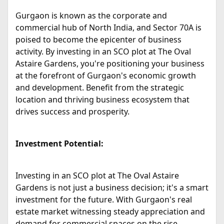
Gurgaon is known as the corporate and
commercial hub of North India, and Sector 70A is
poised to become the epicenter of business
activity. By investing in an SCO plot at The Oval
Astaire Gardens, you're positioning your business
at the forefront of Gurgaon's economic growth
and development. Benefit from the strategic
location and thriving business ecosystem that
drives success and prosperity.
Investment Potential:
Investing in an SCO plot at The Oval Astaire
Gardens is not just a business decision; it's a smart
investment for the future. With Gurgaon's real
estate market witnessing steady appreciation and
demand for commercial spaces on the rise,