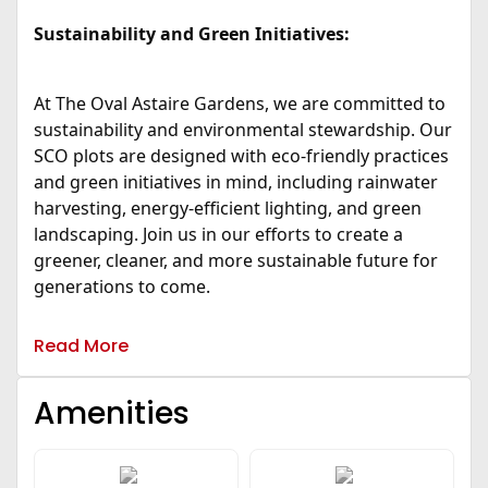
Sustainability and Green Initiatives:
At The Oval Astaire Gardens, we are committed to
sustainability and environmental stewardship. Our
SCO plots are designed with eco-friendly practices
and green initiatives in mind, including rainwater
harvesting, energy-efficient lighting, and green
landscaping. Join us in our efforts to create a
greener, cleaner, and more sustainable future for
generations to come.
Read More
Amenities