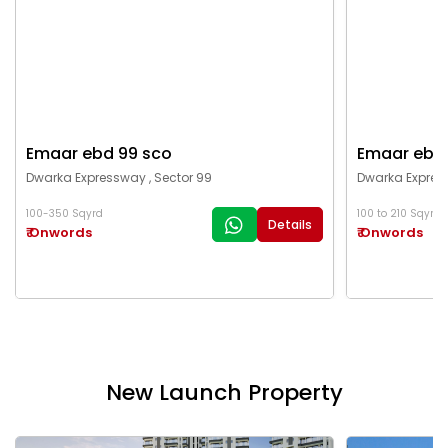
Emaar ebd 99 sco
Emaar ebd
Dwarka Expressway , Sector 99
Dwarka Expres
100-350 Sqyrd
100 to 210 Sqyrd
Details
₹ Onwords
₹ Onwords
New Launch Property