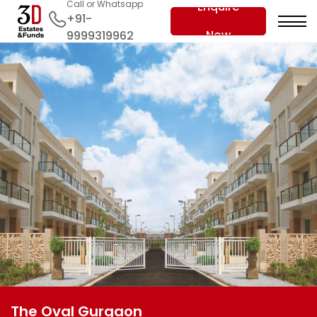
Call or Whatsapp
Enquire
+91-
Now
9999319962
The Oval Gurgaon