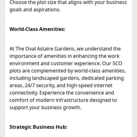
Choose the plot size that aligns with your business
goals and aspirations.
World-Class Amenities:
At The Oval Astaire Gardens, we understand the
importance of amenities in enhancing the work
environment and customer experience. Our SCO
plots are complemented by world-class amenities,
including landscaped gardens, dedicated parking
areas, 24/7 security, and high-speed internet
connectivity. Experience the convenience and
comfort of modern infrastructure designed to
support your business growth.
Strategic Business Hub: