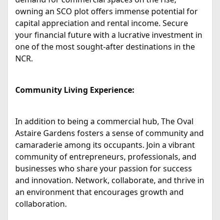
owning an SCO plot offers immense potential for
capital appreciation and rental income. Secure
your financial future with a lucrative investment in
one of the most sought-after destinations in the
NCR.
Community Living Experience:
In addition to being a commercial hub, The Oval
Astaire Gardens fosters a sense of community and
camaraderie among its occupants. Join a vibrant
community of entrepreneurs, professionals, and
businesses who share your passion for success
and innovation. Network, collaborate, and thrive in
an environment that encourages growth and
collaboration.