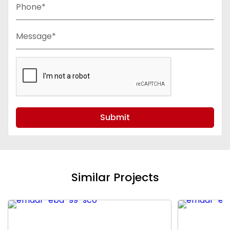
Phone*
Message*
Submit
Similar Projects