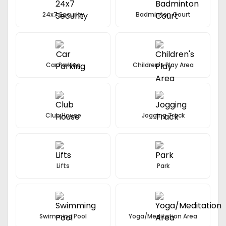
24x7 Security
Badminton Court
Car Parking
Children's Play Area
Club House
Jogging Track
Lifts
Park
Swimming Pool
Yoga/Meditation Area