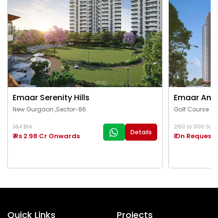
Emaar Serenity Hills
Emaar Ama
New Gurgaon ,Sector-86
Golf Course Ex
3&4 Bhk
2150 to 3100 Sq.Ft
Details
₹ Rs 2.98 Cr Onwards
₹ On Request
Quick Links
Projects