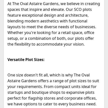
At The Oval Astaire Gardens, we believe in creating
spaces that inspire and elevate. Our SCO plots
feature exceptional design and architecture,
blending modern aesthetics with functional
layouts to meet the diverse needs of businesses.
Whether you're looking for a retail space, office
setup, or a combination of both, our plots offer
the flexibility to accommodate your vision.
Versatile Plot Sizes:
One size doesn't fit all, which is why The Oval
Astaire Gardens offers a range of plot sizes to suit
your requirements. From compact units ideal for
startups and boutique shops to expansive plots
perfect for flagship stores and corporate offices,
we have options to cater to every business need.