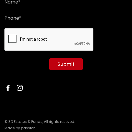
Name*
Phone*
Submit
© 3D Estates & Funds, All rights reseved.
Made by passion