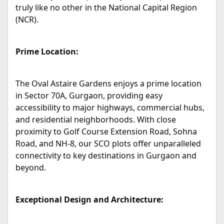
truly like no other in the National Capital Region
(NCR).
Prime Location:
The Oval Astaire Gardens enjoys a prime location
in Sector 70A, Gurgaon, providing easy
accessibility to major highways, commercial hubs,
and residential neighborhoods. With close
proximity to Golf Course Extension Road, Sohna
Road, and NH-8, our SCO plots offer unparalleled
connectivity to key destinations in Gurgaon and
beyond.
Exceptional Design and Architecture: