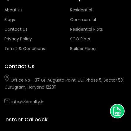
About us
Residential
Blogs
Commercial
Contact us
Residential Plots
Privacy Policy
SCO Plots
Terms & Conditions
Builder Floors
Contact Us
Office No - 37 GF Augusta Point, DLF Phase 5, Sector 53,
Gurugram, Haryana 122011
info@3drealty.in
Instant Callback