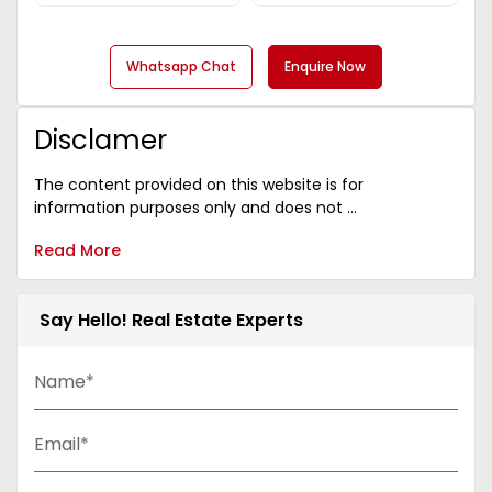
Whatsapp Chat
Enquire Now
Disclamer
The content provided on this website is for
information purposes only and does not ...
Read More
Say Hello! Real Estate Experts
Name*
Email*