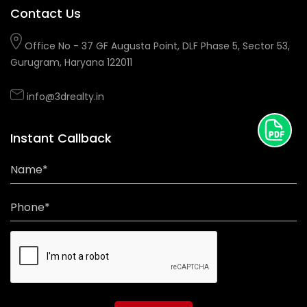
Contact Us
Office No - 37 GF Augusta Point, DLF Phase 5, Sector 53,
Gurugram, Haryana 122011
info@3drealty.in
Instant Callback
Name*
Phone*