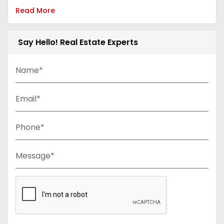
Read More
Say Hello! Real Estate Experts
Name*
Email*
Phone*
Message*