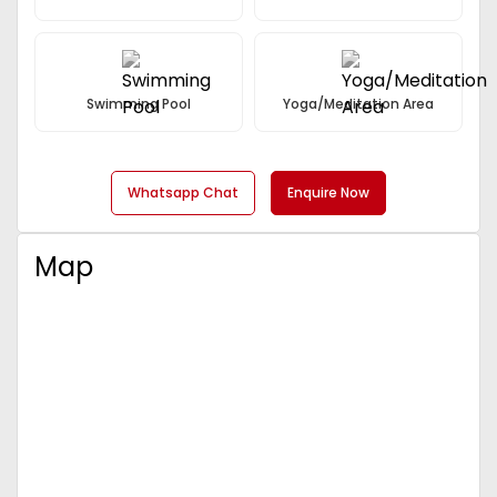
Sector 57 in Gurgaon is rapidly emerging as a major
commercial zone. The area is witnessing impressive
infrastructure development, with improved roads,
public transport options, and connectivity to key
business districts.
Swimming Pool
Yoga/Meditation Area
Ameya Sapphire 57 is well-connected to major
highways such as
NH8
,
Dwarka Expressway
, and
NH24
, ensuring smooth connectivity to Delhi and
Whatsapp Chat
Enquire Now
other parts of NCR. This makes it an attractive
location for businesses, with access to a large
customer base and easy transportation of goods
Map
and services.
The
MG Road metro station
is easily accessible,
providing additional convenience for people who
rely on public transport.
High Potential for Returns on Investment
The growing demand for commercial properties in
Gurgaon, combined with Ameya Sapphire 57's
strategic location, makes it a highly promising