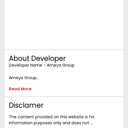
investment. The project is designed to cater to the
increasing demand for retail, healthcare,
entertainment, and commercial spaces in the
region.
With its proximity to major residential complexes
and business hubs, Ameya Sapphire 57 is poised to
generate high footfalls, which in turn will drive
demand for commercial spaces and increase rental
yields.
About Developer
Investing in this property now gives you the
opportunity to benefit from long-term capital
Developer Name - Ameya Group
appreciation and high rental returns as the area
continues to develop and attract businesses and
Ameya Group...
customers.
Read More
Disclamer
The content provided on this website is for
information purposes only and does not ...