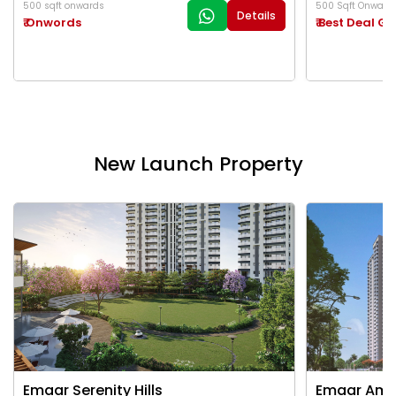
500 sqft onwards
500 Sqft Onward
Details
₹ Onwords
₹ Best Deal G
New Launch Property
Emaar Serenity Hills
Emaar Ama