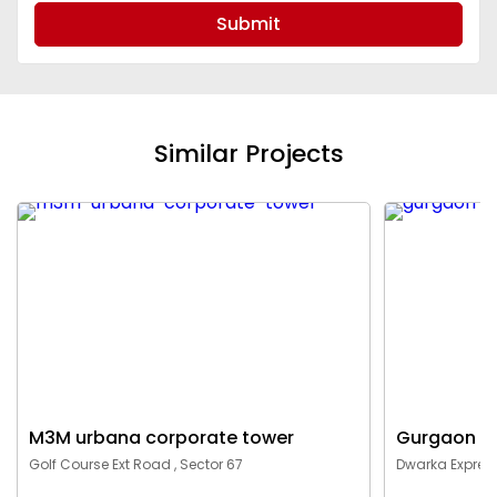
Submit
Similar Projects
M3M urbana corporate tower
Gurgaon c
Golf Course Ext Road , Sector 67
Dwarka Express