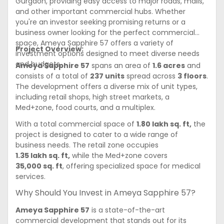
Gurgaon, providing easy access to major roads, malls,
and other important commercial hubs. Whether
you're an investor seeking promising returns or a
business owner looking for the perfect commercial
space, Ameya Sapphire 57 offers a variety of
Project Overview:
investment options designed to meet diverse needs
and budgets.
Ameya Sapphire 57
spans an area of
1.6 acres
and
consists of a total of
237 units
spread across
3 floors
.
The development offers a diverse mix of unit types,
including retail shops, high street markets, a
Med+zone, food courts, and a multiplex.
With a total commercial space of
1.80 lakh sq. ft,
the
project is designed to cater to a wide range of
business needs. The retail zone occupies
1.35 lakh sq. ft,
while the Med+zone covers
35,000 sq. ft
, offering specialized space for medical
services.
Why Should You Invest in Ameya Sapphire 57?
Ameya Sapphire 57
is a state-of-the-art
commercial development that stands out for its