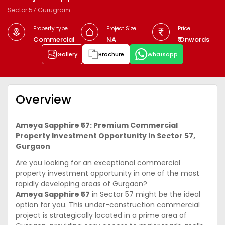
Sector 57 Gurugram
Property type
Project Size
Price
Commercial
NA
₹ Onwords
Gallery
Brochure
Whatsapp
Overview
Ameya Sapphire 57: Premium Commercial
Property Investment Opportunity in Sector 57,
Gurgaon
Are you looking for an exceptional commercial
property investment opportunity in one of the most
rapidly developing areas of Gurgaon?
Ameya Sapphire 57
in Sector 57 might be the ideal
option for you. This under-construction commercial
project is strategically located in a prime area of