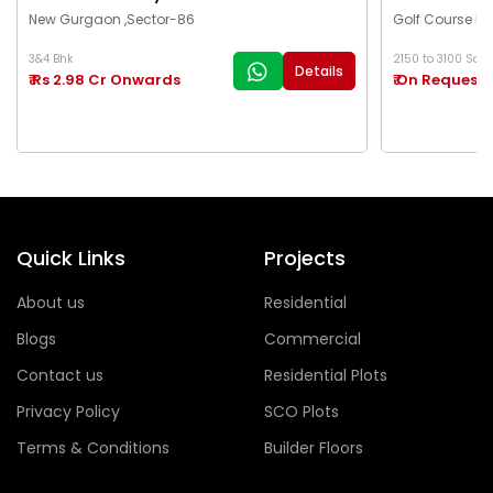
New Gurgaon ,Sector-86
Golf Course Ex
3&4 Bhk
2150 to 3100 Sq.Ft
Details
₹ Rs 2.98 Cr Onwards
₹ On Request
Quick Links
Projects
About us
Residential
Blogs
Commercial
Contact us
Residential Plots
Privacy Policy
SCO Plots
Terms & Conditions
Builder Floors