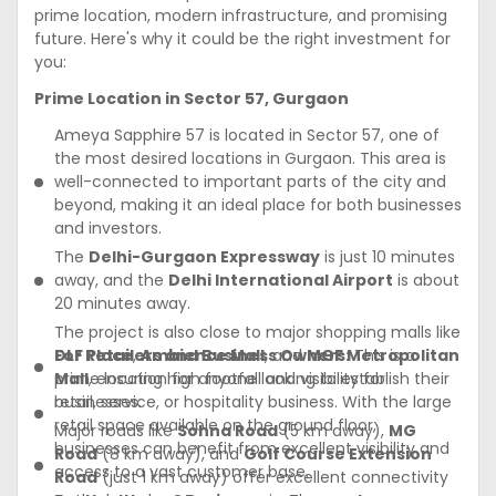
prime location, modern infrastructure, and promising
future. Here's why it could be the right investment for
you:
Prime Location in Sector 57, Gurgaon
Ameya Sapphire 57 is located in Sector 57, one of
the most desired locations in Gurgaon. This area is
well-connected to important parts of the city and
beyond, making it an ideal place for both businesses
and investors.
The
Delhi-Gurgaon Expressway
is just 10 minutes
away, and the
Delhi International Airport
is about
20 minutes away.
The project is also close to major shopping malls like
DLF Place
For Retailers and Business Owners:
,
Ambience Mall
, and
MGF Metropolitan
This is a
Mall
prime location for anyone looking to establish their
, ensuring high footfall and visibility for
businesses.
retail, service, or hospitality business. With the large
retail space available on the ground floor,
Major roads like
Sohna Road
(5 km away),
MG
businesses can benefit from excellent visibility and
Road
(8 km away), and
Golf Course Extension
access to a vast customer base.
Road
(just 1 km away) offer excellent connectivity