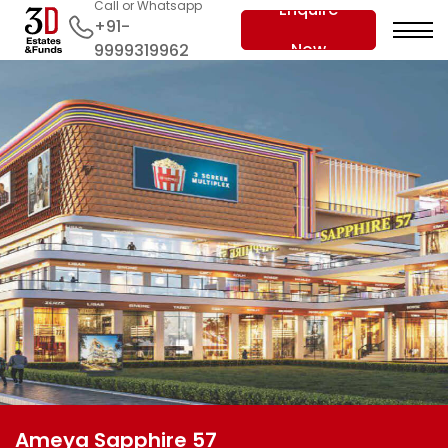
Call or Whatsapp
Enquire
+91-
Now
9999319962
Ameya Sapphire 57