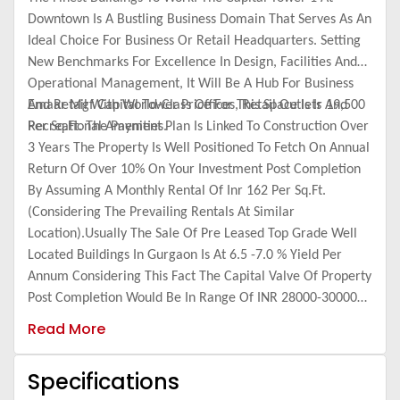
Downtown Is A Bustling Business Domain That Serves As An
Ideal Choice For Business Or Retail Headquarters. Setting
New Benchmarks For Excellence In Design, Facilities And
Operational Management, It Will Be A Hub For Business
And Retail With World-Class Offices, Retail Outlets And
Emaar Mgf Capital Tower Price For This Space Is Ir 19,500
Recreational Amenities.
Per Sq.Ft. The Payment Plan Is Linked To Construction Over
3 Years The Property Is Well Positioned To Fetch On Annual
Return Of Over 10% On Your Investment Post Completion
By Assuming A Monthly Rental Of Inr 162 Per Sq.Ft.
(Considering The Prevailing Rentals At Similar
Location).Usually The Sale Of Pre Leased Top Grade Well
Located Buildings In Gurgaon Is At 6.5 -7.0 % Yield Per
Annum Considering This Fact The Capital Valve Of Property
Post Completion Would Be In Range Of INR 28000-30000
Pre Sq.Ft. Thus Giving A Return Of 50-55% Over A Period
Read More
Of 3 Tears.
Specifications