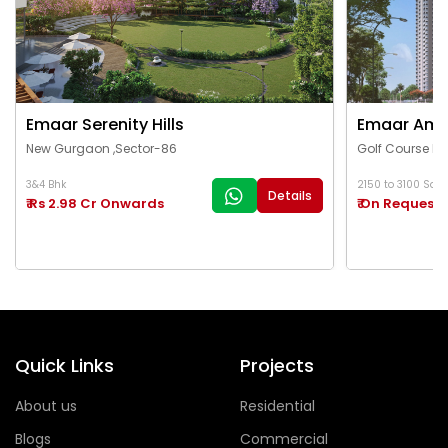
Emaar Serenity Hills
Emaar Ama
New Gurgaon ,Sector-86
Golf Course Ex
3&4 Bhk
2150 to 3100 Sq.Ft
Details
₹ Rs 2.98 Cr Onwards
₹ On Request
Quick Links
Projects
About us
Residential
Blogs
Commercial