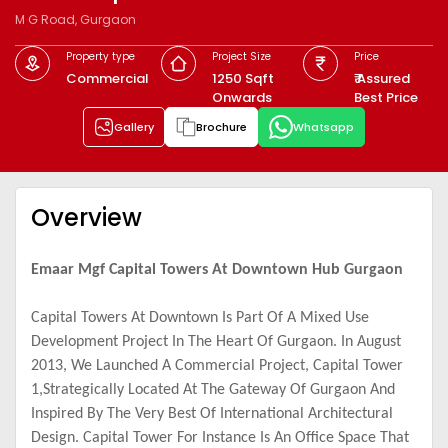
M G Road, Gurgaon
Property type
Project Size
Price
Commercial
1250 Sqft
₹ Assured
Onwards
Best Price
Gallery
Brochure
Whatsapp
Overview
Emaar Mgf Capital Towers At Downtown Hub Gurgaon
Capital Towers At Downtown Is Part Of A Mixed Use
Development Project In The Heart Of
Gurgaon. In August
2013, We Launched A Commercial Project, Capital Tower
1,Strategically Located At The Gateway Of Gurgaon And
Inspired By The Very Best Of International Architectural
Design. Capital Tower For Instance Is An Office Space That