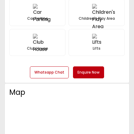
Car Parking
Children's Play Area
Club House
Lifts
Whatsapp Chat
Enquire Now
Map