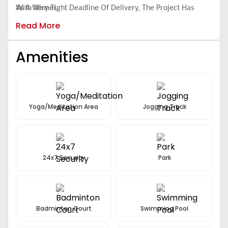
With Very Tight Deadline Of Delivery, The Project Has
As A Winner.
Some Of The Best Teams On Board - Both Internal And
Read More
External.
Amenities
Yoga/Meditation Area
Jogging Track
24x7 Security
Park
Badminton Court
Swimming Pool