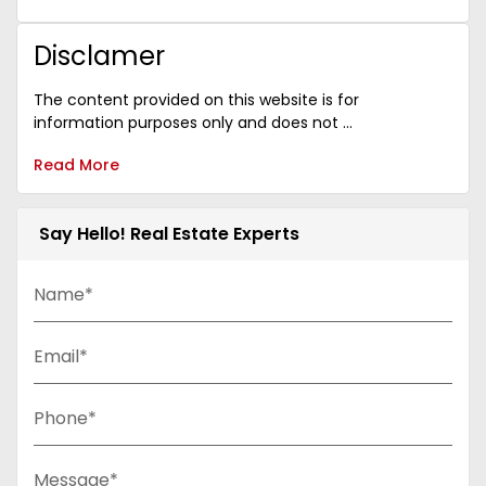
Disclamer
The content provided on this website is for
information purposes only and does not ...
Read More
Say Hello! Real Estate Experts
Name*
Email*
Phone*
Message*