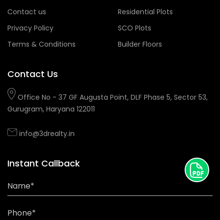
Contact us
Residential Plots
Privacy Policy
SCO Plots
Terms & Conditions
Builder Floors
Contact Us
Office No - 37 GF Augusta Point, DLF Phase 5, Sector 53,
Gurugram, Haryana 122011
info@3drealty.in
Instant Callback
Name*
Phone*