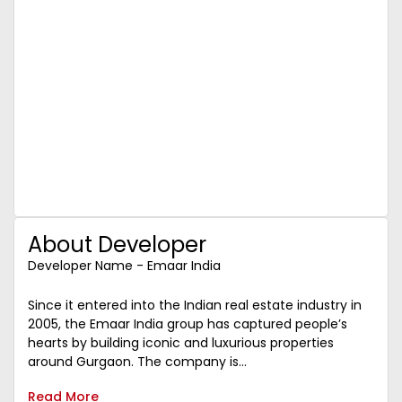
About Developer
Developer Name - Emaar India
Since it entered into the Indian real estate industry in
2005, the Emaar India group has captured people’s
hearts by building iconic and luxurious properties
around Gurgaon. The company is...
Read More