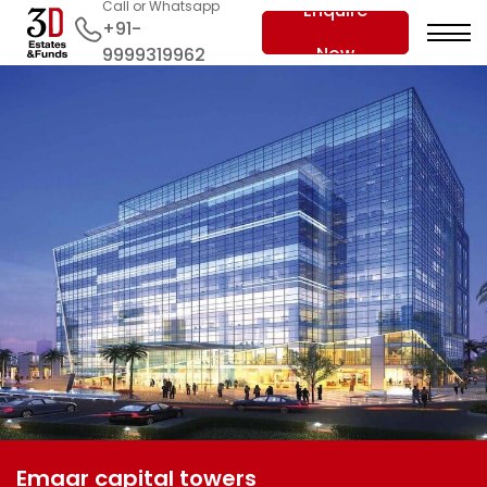
Call or Whatsapp
Enquire
+91-
Now
9999319962
Emaar capital towers