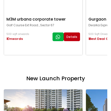
M3M urbana corporate tower
Gurgaon c
Golf Course Ext Road , Sector 67
Dwarka Express
500 sqft onwards
500 Sqft Onward
Details
₹ Onwords
₹ Best Deal G
New Launch Property