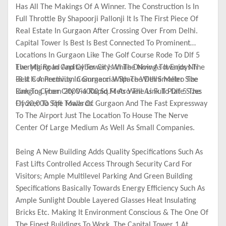
Has All The Makings Of A Winner. The Construction Is In
Full Throttle By Shapoorji Pallonji It Is The First Piece Of
Real Estate In Gurgaon After Crossing Over From Delhi.
Capital Tower Is Best Is Best Connected To Prominent
Locations In Gurgaon Like The Golf Course Rode To Dlf 5
The Mg Road And Cyber City While Driving Towards Nh
Everything In Capital Tower Is In The Now As It Enjoys The
-8.It Is A Premium Commercial Space With Smaller Size
Best Connectivity In Gurgaon With The Delhi Metro The
Ranging From 2000-4000 Sq.Ft As Well As Full Plate Sizes
Link To Cyber City Via Rapid Metro The Link To Dlf 5 The
Of 20,000 Sqft Towards.
Flyover To The Malls Of Gurgaon And The Fast Expressway
To The Airport Just The Location To House The Nerve
Center Of Large Medium As Well As Small Companies.
Being A New Building Adds Quality Specifications Such As
Fast Lifts Controlled Access Through Security Card For
Visitors; Ample Multilevel Parking And Green Building
Specifications Basically Towards Energy Efficiency Such As
Ample Sunlight Double Layered Glasses Heat Insulating
Bricks Etc. Making It Environment Conscious & The One Of
The Finest Buildings To Work. The Capital Tower 1 At