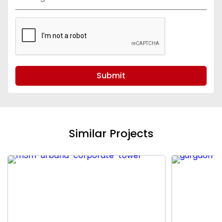
Submit
Similar Projects