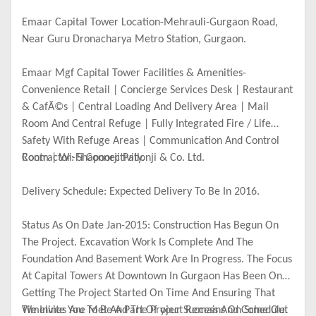
Emaar Capital Tower Location-Mehrauli-Gurgaon Road,
Near Guru Dronacharya Metro Station, Gurgaon.
Emaar Mgf Capital Tower Facilities & Amenities-
Convenience Retail | Concierge Services Desk | Restaurant
& CafÃ©s | Central Loading And Delivery Area | Mail
Room And Central Refuge | Fully Integrated Fire / Life
Safety With Refuge Areas | Communication And Control
Room | Wi-Fi Connectivity.
Contractor: Shapoorji Pallonji & Co. Ltd.
Delivery Schedule: Expected Delivery To Be In 2016.
Status As On Date Jan-2015: Construction Has Begun On
The Project. Excavation Work Is Complete And The
Foundation And Basement Work Are In Progress. The Focus
At Capital Towers At Downtown In Gurgaon Has Been On
Getting The Project Started On Time And Ensuring That
Timelines Are Met And The Project Remains On Schedule.
We Invite You To Be A Part Of your Success And Come Out