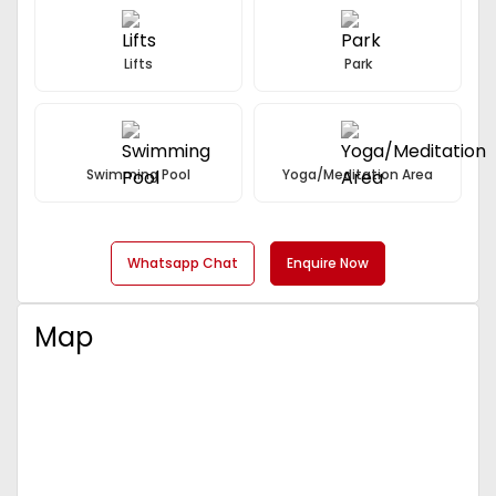
Lifts
Park
Swimming Pool
Yoga/Meditation Area
Whatsapp Chat
Enquire Now
Map