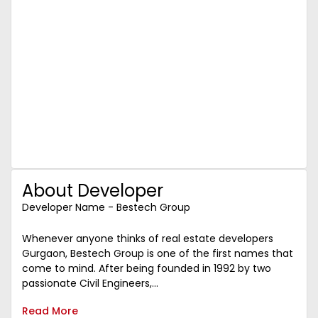
About Developer
Developer Name - Bestech Group
Whenever anyone thinks of real estate developers
Gurgaon, Bestech Group is one of the first names that
come to mind. After being founded in 1992 by two
passionate Civil Engineers,...
Read More