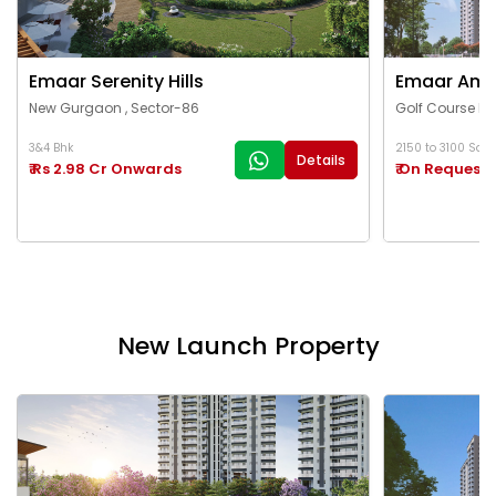
Emaar Serenity Hills
Emaar Ama
New Gurgaon , Sector-86
Golf Course Ex
3&4 Bhk
2150 to 3100 Sq.Ft
Details
₹ Rs 2.98 Cr Onwards
₹ On Request
New Launch Property