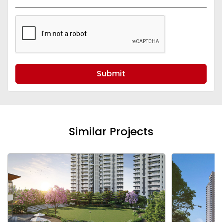
Submit
Similar Projects