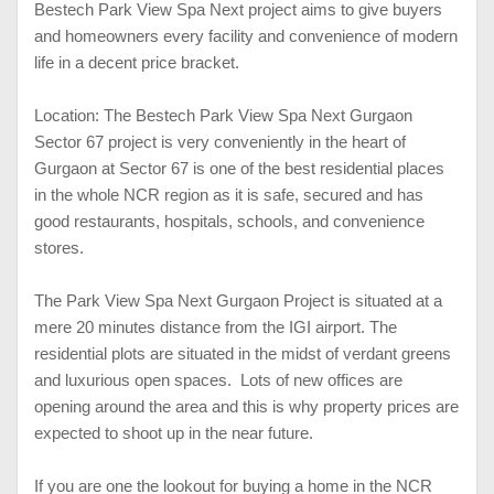
Bestech Park View Spa Next project aims to give buyers
and homeowners every facility and convenience of modern
life in a decent price bracket.
Location: The Bestech Park View Spa Next Gurgaon
Sector 67 project is very conveniently in the heart of
Gurgaon at Sector 67 is one of the best residential places
in the whole NCR region as it is safe, secured and has
good restaurants, hospitals, schools, and convenience
stores.
The Park View Spa Next Gurgaon Project is situated at a
mere 20 minutes distance from the IGI airport. The
residential plots are situated in the midst of verdant greens
and luxurious open spaces. Lots of new offices are
opening around the area and this is why property prices are
expected to shoot up in the near future.
If you are one the lookout for buying a home in the NCR