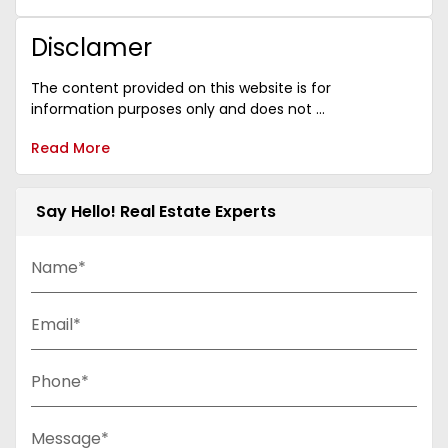
Disclamer
The content provided on this website is for
information purposes only and does not ...
Read More
Say Hello! Real Estate Experts
Name*
Email*
Phone*
Message*