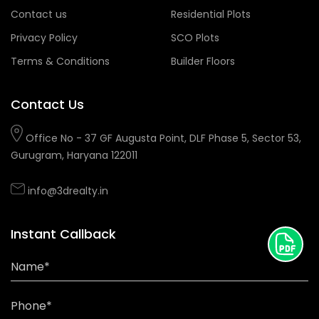
Contact us
Residential Plots
Privacy Policy
SCO Plots
Terms & Conditions
Builder Floors
Contact Us
Office No - 37 GF Augusta Point, DLF Phase 5, Sector 53,
Gurugram, Haryana 122011
info@3drealty.in
Instant Callback
Name*
Phone*