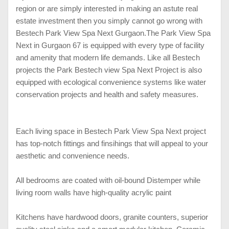
region or are simply interested in making an astute real
estate investment then you simply cannot go wrong with
Bestech Park View Spa Next Gurgaon.
The Park View Spa
Next in Gurgaon 67 is equipped with every type of facility
and amenity that modern life demands. Like all Bestech
projects the Park Bestech view Spa Next Project is also
equipped with ecological convenience systems like water
conservation projects and health and safety measures.
Each living space in Bestech Park View Spa Next project
has top-notch fittings and finsihings that will appeal to your
aesthetic and convenience needs.
All bedrooms are coated with oil-bound Distemper while
living room walls have high-quality acrylic paint
Kitchens have hardwood doors, granite counters, superior