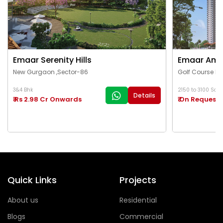
Emaar Serenity Hills
Emaar Ama
New Gurgaon ,Sector-86
Golf Course Ex
3&4 Bhk
2150 to 3100 Sq.Ft
Details
₹ Rs 2.98 Cr Onwards
₹ On Request
Quick Links
Projects
About us
Residential
Blogs
Commercial