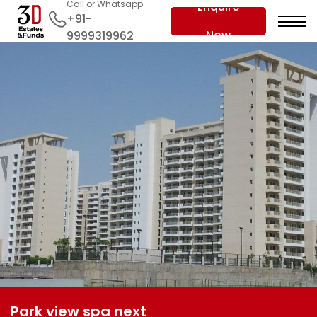
Call or Whatsapp
Enquire
+91-
Now
9999319962
Park view spa next