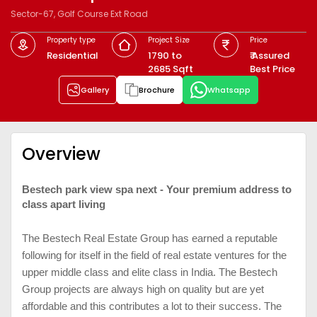
Sector-67, Golf Course Ext Road
Property type
Project Size
Price
Residential
1790 to
₹ Assured
2685 Sqft
Best Price
Gallery
Brochure
Whatsapp
Overview
Bestech park view spa next - Your premium address to
class apart living
The Bestech Real Estate Group has earned a reputable
following for itself in the field of real estate ventures for the
upper middle class and elite class in India. The Bestech
Group projects are always high on quality but are yet
affordable and this contributes a lot to their success. The