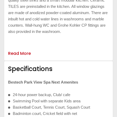
quality steel sinks and a smart modular kitchen. Ceramic
TILES are preinstalled in the kitchen. All window glazings
are made of anodized powder-coated aluminum. There are
inbuilt hot and cold water lines in washrooms and marble
counters. Wall-hung WC and Grohe Kohler CP fittings are
also provided in the washroom.
Read More
Specifications
Bestech Park View Spa Next Amenites
24-hour power backup, Club/ cafe
Swimming Pool with separate Kids area
Basketball Court, Tennis Court, Squash Court
Badminton court, Cricket field with net