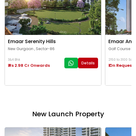
Emaar Serenity Hills
Emaar Ama
New Gurgaon , Sector-86
Golf Course Ex
3&4 Bhk
2150 to 3100 Sq.Ft
Details
₹ Rs 2.98 Cr Onwards
₹ On Request
New Launch Property