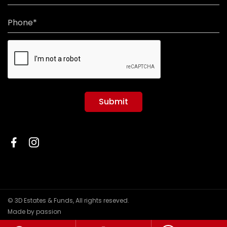
Phone*
Submit
© 3D Estates & Funds, All rights reseved.
Made by passion