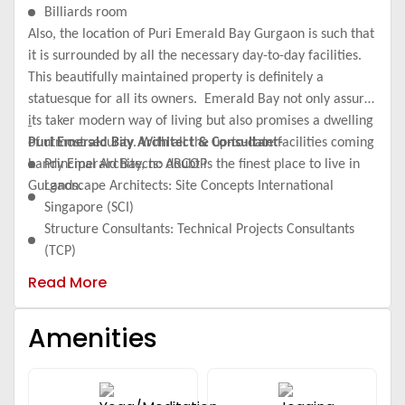
Billiards room
Also, the location of Puri Emerald Bay Gurgaon is such that
it is surrounded by all the necessary day-to-day facilities.
This beautifully maintained property is definitely a
statuesque for all its owners. Emerald Bay not only assures
its taker modern way of living but also promises a dwelling
of utmost security. With all the up-to-date facilities coming
Puri Emerald Bay Architect & Consultant-
handy Emerald Bay, no doubt is the finest place to live in
Principal Architects: ARCOP
Gurgaon.
Landscape Architects: Site Concepts International
Singapore (SCI)
Structure Consultants: Technical Projects Consultants
(TCP)
Plumbing & Fire Fighting Consultant: ARK
Read More
Electrical Consultant: ECE India
Project Construction is on a full swing by M/s. Simplex
Amenities
Infrastructures Limited and expected date of completion
will be the third quarter, 2017.