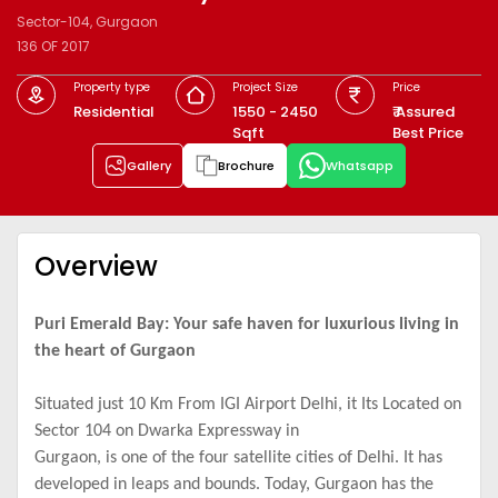
Sector-104, Gurgaon
136 OF 2017
Property type
Project Size
Price
Residential
1550 - 2450
₹ Assured
Sqft
Best Price
Gallery
Brochure
Whatsapp
Overview
Puri Emerald Bay: Your safe haven for luxurious living in
the heart of Gurgaon
Situated just 10 Km From IGI Airport Delhi, it Its Located on
Sector 104 on Dwarka Expressway in
Gurgaon, is one of the four satellite cities of Delhi. It has
developed in leaps and bounds. Today, Gurgaon has the