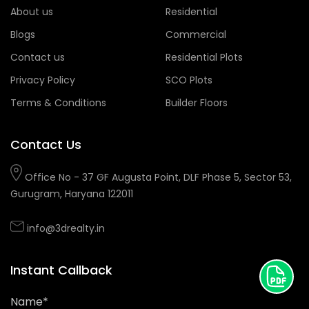
About us
Residential
Blogs
Commercial
Contact us
Residential Plots
Privacy Policy
SCO Plots
Terms & Conditions
Builder Floors
Contact Us
Office No - 37 GF Augusta Point, DLF Phase 5, Sector 53,
Gurugram, Haryana 122011
info@3drealty.in
Instant Callback
Name*