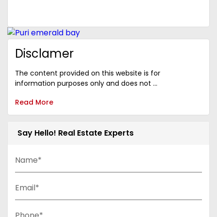
Disclamer
The content provided on this website is for
information purposes only and does not ...
Read More
Say Hello! Real Estate Experts
Name*
Email*
Phone*