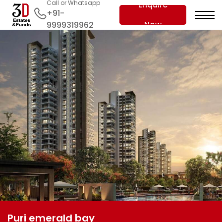
Call or Whatsapp
Enquire
+91-
Now
9999319962
Puri emerald bay