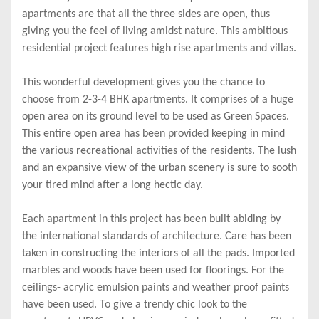
apartments are that all the three sides are open, thus
giving you the feel of living amidst nature. This ambitious
residential project features high rise apartments and villas.
This wonderful development gives you the chance to
choose from 2-3-4 BHK apartments. It comprises of a huge
open area on its ground level to be used as Green Spaces.
This entire open area has been provided keeping in mind
the various recreational activities of the residents. The lush
and an expansive view of the urban scenery is sure to sooth
your tired mind after a long hectic day.
Each apartment in this project has been built abiding by
the international standards of architecture. Care has been
taken in constructing the interiors of all the pads. Imported
marbles and woods have been used for floorings. For the
ceilings- acrylic emulsion paints and weather proof paints
have been used. To give a trendy chic look to the