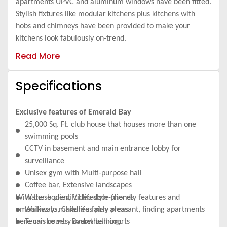
apartments UPVC and aluminum windows have been fitted.
Stylish fixtures like modular kitchens plus kitchens with
hobs and chimneys have been provided to make your
kitchens look fabulously on-trend.
Read More
Specifications
Exclusive features of Emerald Bay
25,000 Sq. Ft. club house that houses more than one
swimming pools
CCTV in basement and main entrance lobby for
surveillance
Unisex gym with Multi-purpose hall
Coffee bar, Extensive landscapes
With these plentiful lifestyle-friendly features and
Water bodies, Video door phones
amenities to make life fairly pleasant, finding apartments
Walkways, Childrens play areas
here can be very overwhelming.
Tennis courts, Basket ball courts