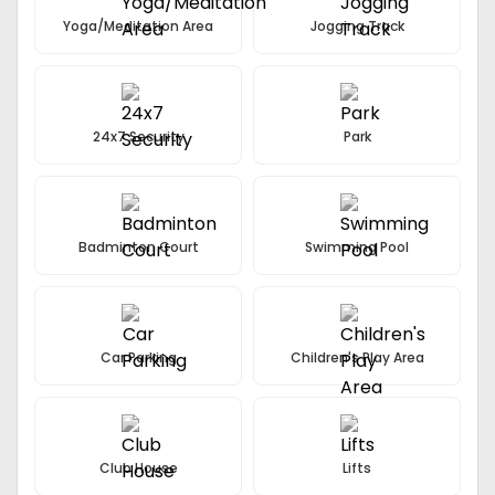
Yoga/Meditation Area
Jogging Track
24x7 Security
Park
Badminton Court
Swimming Pool
Car Parking
Children's Play Area
Club House
Lifts