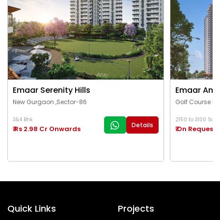
Emaar Serenity Hills
Emaar Ama
New Gurgaon ,Sector-86
Golf Course Ex
3&4 Bhk
2150 to 3100 Sq.Ft
Details
₹ Rs 2.98 Cr Onwards
₹ On Request
Quick Links
Projects