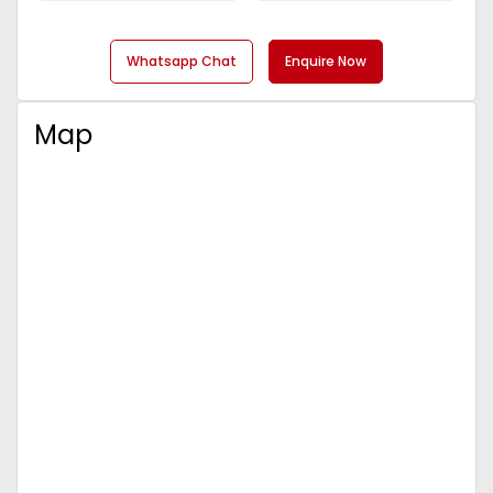
Whatsapp Chat
Enquire Now
Map