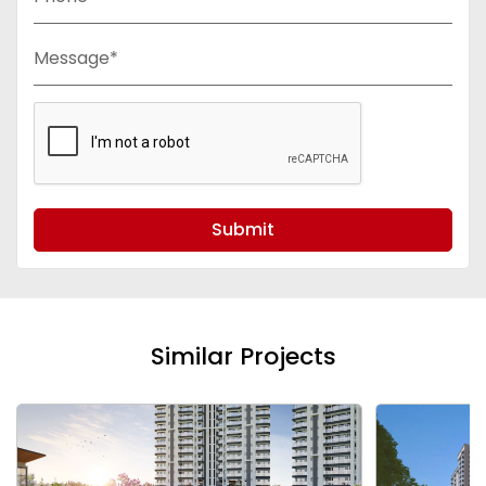
Message*
Submit
Similar Projects