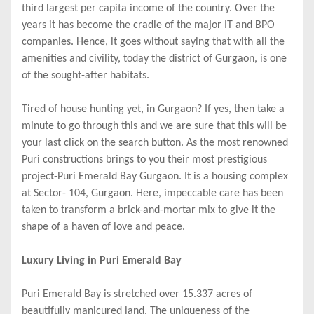
third largest per capita income of the country. Over the
years it has become the cradle of the major IT and BPO
companies. Hence, it goes without saying that with all the
amenities and civility, today the district of Gurgaon, is one
of the sought-after habitats.
Tired of house hunting yet, in Gurgaon? If yes, then take a
minute to go through this and we are sure that this will be
your last click on the search button. As the most renowned
Puri constructions brings to you their most prestigious
project-Puri Emerald Bay Gurgaon. It is a housing complex
at Sector- 104, Gurgaon. Here, impeccable care has been
taken to transform a brick-and-mortar mix to give it the
shape of a haven of love and peace.
Luxury Living in Puri Emerald Bay
Puri Emerald Bay is stretched over 15.337 acres of
beautifully manicured land. The uniqueness of the