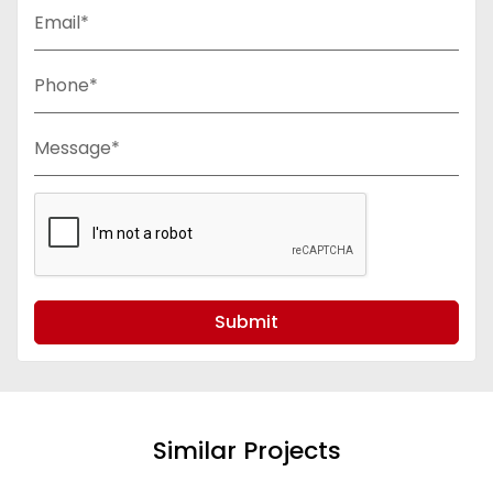
Email*
Phone*
Message*
Submit
Similar Projects