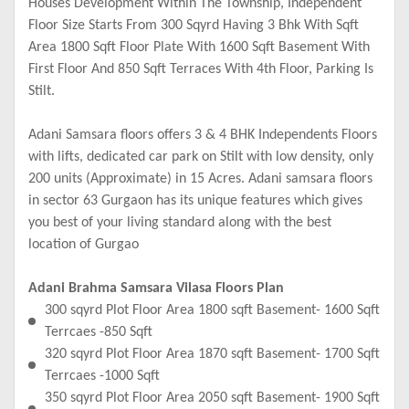
Houses Development Within The Township, Independent
Floor Size Starts From 300 Sqyrd Having 3 Bhk With Sqft
Area 1800 Sqft Floor Plate With 1600 Sqft Basement With
First Floor And 850 Sqft Terraces With 4th Floor, Parking Is
Stilt.
Adani Samsara floors offers 3 & 4 BHK Independents Floors
with lifts, dedicated car park on Stilt with low density, only
200 units (Approximate) in 15 Acres. Adani samsara floors
in sector 63 Gurgaon has its unique features which gives
you best of your living standard along with the best
location of Gurgao
Adani Brahma Samsara Vilasa Floors Plan
300 sqyrd Plot Floor Area 1800 sqft Basement- 1600 Sqft
Terrcaes -850 Sqft
320 sqyrd Plot Floor Area 1870 sqft Basement- 1700 Sqft
Terrcaes -1000 Sqft
350 sqyrd Plot Floor Area 2050 sqft Basement- 1900 Sqft