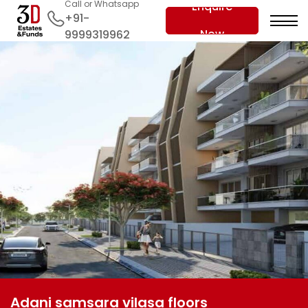
Call or Whatsapp
Enquire
+91-
Now
9999319962
Adani samsara vilasa floors