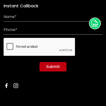
Instant Callback
Name*
Phone*
Submit