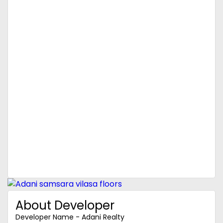
About Developer
Developer Name - Adani Realty