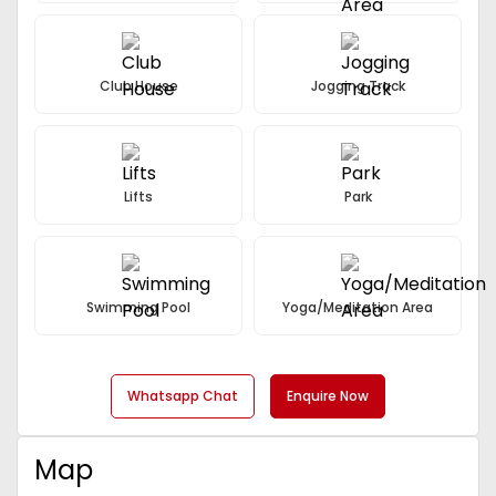
Club House
Jogging Track
Lifts
Park
Swimming Pool
Yoga/Meditation Area
Whatsapp Chat
Enquire Now
Map