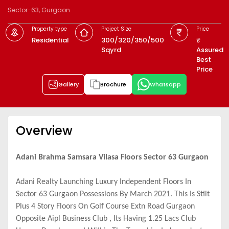
Sector-63, Gurgaon
Property type
Project Size
Price
Residential
300/320/350/500
Sqyrd
Assured
Best
Price
Gallery
Brochure
Whatsapp
Overview
Adani Brahma Samsara Vilasa Floors Sector 63 Gurgaon
Adani Realty Launching Luxury Independent Floors In
Sector 63 Gurgaon Possessions By March 2021. This Is Stilt
Plus 4 Story Floors On Golf Course Extn Road Gurgaon
Opposite Aipl Business Club , Its Having 1.25 Lacs Club