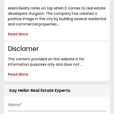
Adani Realty ranks on top when it comes to real estate
developers Gurgaon. The company has created a
positive image in the city by building several residential
and commercial properties....
Read More
Disclamer
The content provided on this website is for
information purposes only and does not ...
Read More
Say Hello! Real Estate Experts
Name*