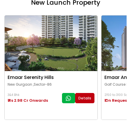
New Launch Property
Emaar Serenity Hills
Emaar Ama
New Gurgaon ,Sector-86
Golf Course Ex
3&4 Bhk
2150 to 3100 Sq.Ft
Details
₹ Rs 2.98 Cr Onwards
₹ On Request