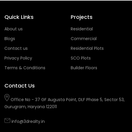
Quick Links
Projects
About us
Residential
Blogs
Commercial
Contact us
Residential Plots
Privacy Policy
SCO Plots
Terms & Conditions
Builder Floors
Contact Us
Office No - 37 GF Augusta Point, DLF Phase 5, Sector 53,
Gurugram, Haryana 122011
info@3drealty.in