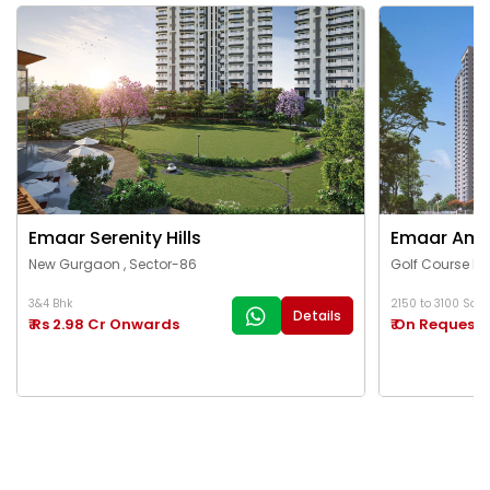
Emaar Serenity Hills
Emaar Ama
New Gurgaon , Sector-86
Golf Course Ex
3&4 Bhk
2150 to 3100 Sq.Ft
Details
₹ Rs 2.98 Cr Onwards
₹ On Request