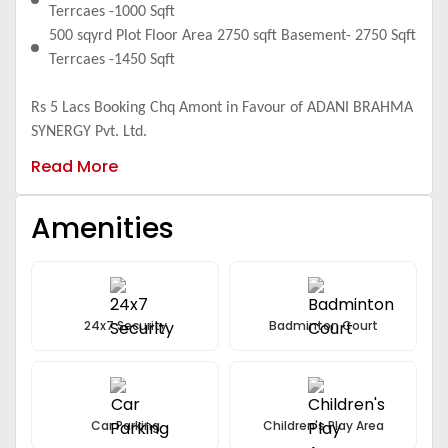
Terrcaes -1000 Sqft
500 sqyrd Plot Floor Area 2750 sqft Basement- 2750 Sqft
Terrcaes -1450 Sqft
Rs 5 Lacs Booking Chq Amont in Favour of ADANI BRAHMA
SYNERGY Pvt. Ltd.
Read More
Amenities
24x7 Security
Badminton Court
Car Parking
Children's Play Area