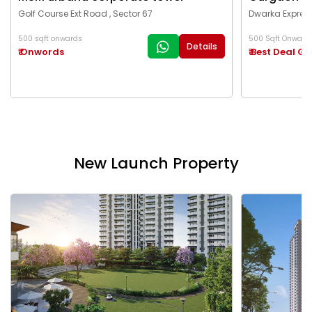
Golf Course Ext Road , Sector 67
Dwarka Express
500 sqft onwards
500 Sqft Onward
Details
₹ Onwords
₹ Best Deal G
New Launch Property