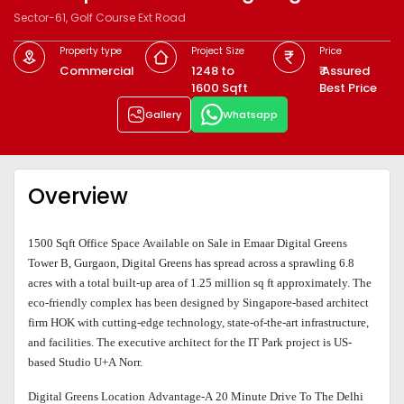
Sector-61, Golf Course Ext Road
Property type
Project Size
Price
Commercial
1248 to
₹ Assured
1600 Sqft
Best Price
Gallery
Whatsapp
Overview
1500 Sqft Office Space Available on Sale in Emaar Digital Greens
Tower B, Gurgaon, Digital Greens has spread across a sprawling 6.8
acres with a total built-up area of 1.25 million sq ft approximately. The
eco-friendly complex has been designed by Singapore-based architect
firm HOK with cutting-edge technology, state-of-the-art infrastructure,
and facilities. The executive architect for the IT Park project is US-
based Studio U+A Norr.
Digital Greens Location Advantage-A 20 Minute Drive To The Delhi