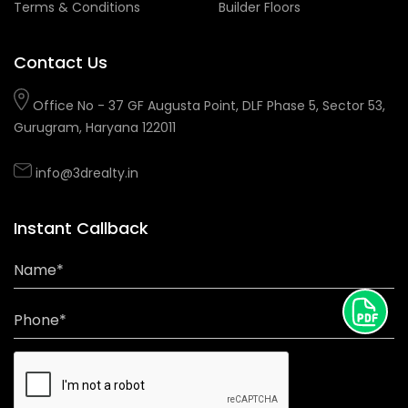
Terms & Conditions
Builder Floors
Contact Us
Office No - 37 GF Augusta Point, DLF Phase 5, Sector 53,
Gurugram, Haryana 122011
info@3drealty.in
Instant Callback
Name*
Phone*