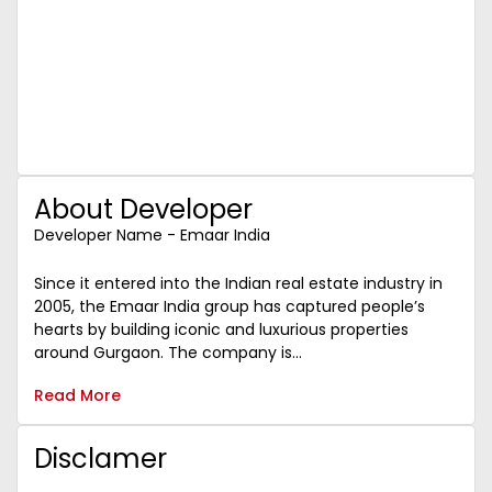
About Developer
Developer Name - Emaar India
Since it entered into the Indian real estate industry in
2005, the Emaar India group has captured people’s
hearts by building iconic and luxurious properties
around Gurgaon. The company is...
Read More
Disclamer