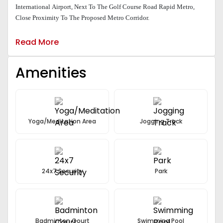
International Airport, Next To The Golf Course Road Rapid Metro,
Close Proximity To The Proposed Metro Corridor.
Read More
Amenities
Yoga/Meditation Area
Jogging Track
24x7 Security
Park
Badminton Court
Swimming Pool