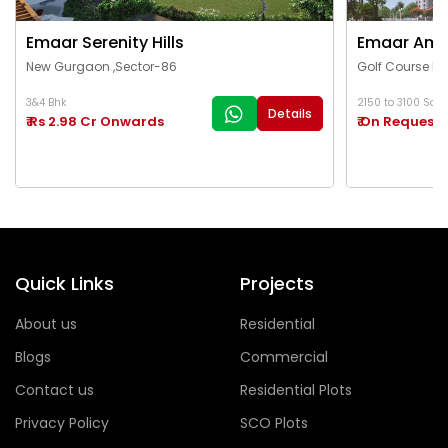
Emaar Serenity Hills
Emaar Ama
New Gurgaon ,Sector-86
Golf Course Ex
3&4 Bhk
2150 to 3100 Sq.Ft
Details
₹ Rs 2.98 Cr Onwards
₹ On Request
Quick Links
Projects
About us
Residential
Blogs
Commercial
Contact us
Residential Plots
Privacy Policy
SCO Plots