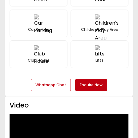
Car Parking
Children's Play Area
Club House
Lifts
Whatsapp Chat
Enquire Now
Video