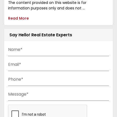
The content provided on this website is for
information purposes only and does not ...
Read More
Say Hello! Real Estate Experts
Name*
Email*
Phone*
Message*