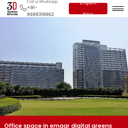
Call or Whatsapp
Enquire
+91-
Now
9999319962
Office space in emaar digital greens