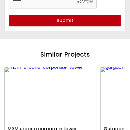
Submit
Similar Projects
M3M urbana corporate tower
Gurgaon c