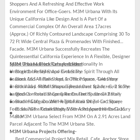
Shoppers And A Refreshing And Effective Work
Environment For Office-Goers. M3M Urbana With Its
Unique California Like Design And Is A Part Of a
Commercial Complex Of An Overall Area 17acres
(Approx.) Of Richly Contoured Landscape Comprising 30 To
72 Ft Wide Central Plaza & Promenades With Finished
Facade. M3M Urbana Successfully Recreates The
Quintessential California Experience In A Flexible, Designer
Space That Marries Form And Functionality In
M3M Urbana Block Categorization
Unforgettable Style, And Evokes The Spirit Through All
Block 2 - Retail Shops- G+1 Story
Seasons And All Time. And, In The Process, Takes Your
Block 1&5 -Retail Shops & Office Space -G+6 Story
Breath Away. M3M Urbana Spread Over 8.2 Acres, It Is The
Block 3&4 -Retail Shops & Restaurant Space - G+2 Story
Largest Commercial Complex On The Hi- Street Retail
Block 6 - Retail Shops & Restaurant Space-G+2 Story
Format In Gurgaon With A Total Area Of 7.4 Lac Square
Block 9&10 - Double Height Retail Shops -G+1 Story
Feet. Seamless Connectivity With A Proposed Hi-End Luxury
Block 7&8 - Retail Shops & Serviced Apartments-G+15
Mall M3M Urbana Select From M3M On A 2.91 Acres Land
Stor
Parcel Adjacent To The M3M Urbana Site.
M3M Urbana Projects Offering-
Best Commercial Project Mix Retail, Cafe, Anchor Store,