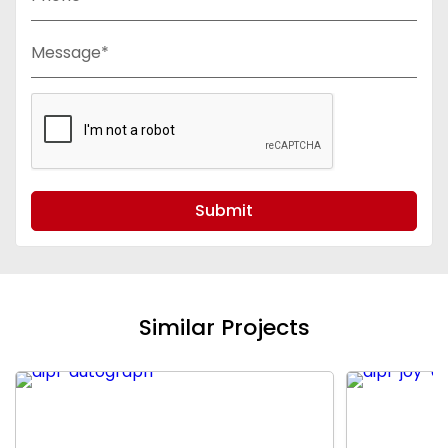
Message*
Submit
Similar Projects