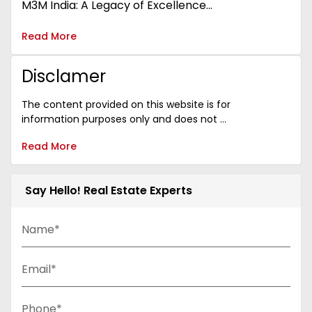
M3M India: A Legacy of Excellence...
Read More
Disclamer
The content provided on this website is for
information purposes only and does not ...
Read More
Say Hello! Real Estate Experts
Name*
Email*
Phone*