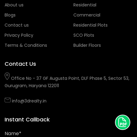
About us
Residential
Blogs
Commercial
Contact us
Residential Plots
Privacy Policy
SCO Plots
Terms & Conditions
Builder Floors
Contact Us
Office No - 37 GF Augusta Point, DLF Phase 5, Sector 53,
Gurugram, Haryana 122011
info@3drealty.in
Instant Callback
Name*