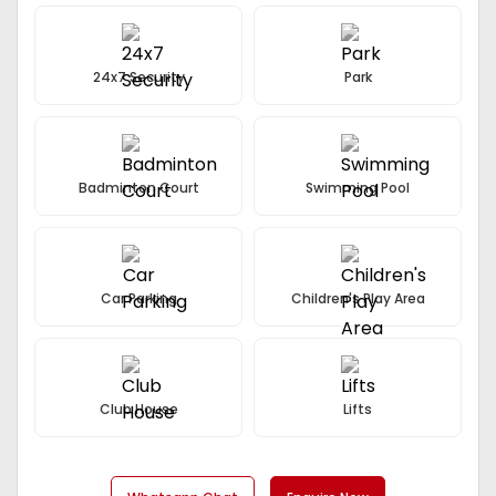
Among All The Floors.
24x7 Security
Park
Badminton Court
Swimming Pool
Car Parking
Children's Play Area
Club House
Lifts