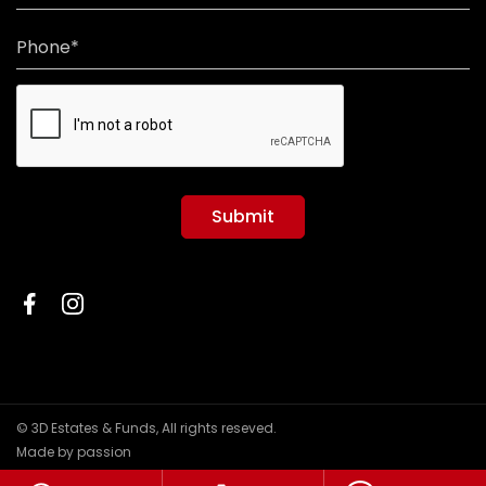
Phone*
Submit
© 3D Estates & Funds, All rights reseved.
Made by passion