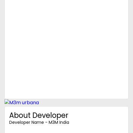
About Developer
Developer Name - M3M India