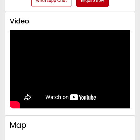
Whatsapp Chat
Enquire Now
Video
Map