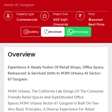
Sector-67, Gurgaon
Property type
Project Size
Price
Commercial
400 Sqft
₹ Assured
Onwards
Best Price
Gallery
Brochure
Whatsapp
Overview
Experience A Heady Fusion Of Retail Shops, Office Space,
Restaurant & Serviced Units In M3M Urbana At Sector-
67 Gurgaon
M3M Urbana, The California-Like Design Of The Consumer
Friendly Retail Spaces And Sophisticated Office
Spaces.M3M Urbana Sector-67 Gurgaon Is Built On Two
Very Basic Principles, A Diverse Experience For Retail