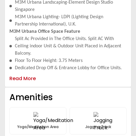
Maintenance And Electricity Costs.
M3M Urbana Landscaping-Element Design Studio
Floor To Floor Height, Retail: 4.5 Meters, Double Height
Singapore
Retail: 9.0 Meters
M3M Urbana Lighting- LDPI (Lighting Design
Partnership International), U.K.
M3M Urbana Office Space Feature
Split Ac Provided in The Office Units. Split AC With
Ceiling indoor Unit & Outdoor Unit Placed in Adjacent
Balcony.
Floor To Floor Height: 3.75 Meters
Dedicated Drop Off & Entrance Lobby for Office Units.
Internal Signage: Main Lobby Equipped with Tenant
Read More
Directory & Directional Signs
Provision For Wet Points in All the Units.
Amenities
Provision For Cable TV/IPTV/DTH, Optical Fibre
Connectivity.
Lobby Finish: Combination of Stone and Painted Surface.
Fully Finished Common Toilets with Modern Fittings &
Fixtures.
Yoga/Meditation Area
Jogging Track
High Speed Elevator to Ensure Ease of Circulation