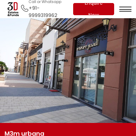
Call or Whatsapp
Enquire
+91-
Now
9999319962
M3m urbana