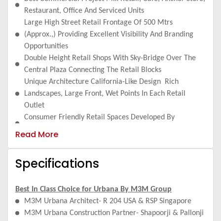
Restaurant, Office And Serviced Units
Large High Street Retail Frontage Of 500 Mtrs
(Approx.,) Providing Excellent Visibility And Branding
Opportunities
Double Height Retail Shops With Sky-Bridge Over The
Central Plaza Connecting The Retail Blocks
Unique Architecture California-Like Design Rich
Landscapes, Large Front, Wet Points In Each Retail
Outlet
Consumer Friendly Retail Spaces Developed By
Renowned Rsa+R204 Design.
Read More
Ample Parking On Surface & 2-Tier Basement - Traffic
Circulation To Make Shopping Experience Friendly &
Specifications
Hassle Free
Excellent Catchment Area With Great Investment
Potential
Best In Class Choice for Urbana By M3M Group
Low Maintenance Cost - A High Street Shopping
M3M Urbana Architect- R 204 USA & RSP Singapore
Experience - As Opposed To Mall Type - Reduces
M3M Urbana Construction Partner- Shapoorji & Pallonji