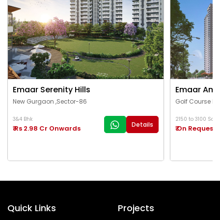
Emaar Serenity Hills
Emaar Ama
New Gurgaon ,Sector-86
Golf Course Ex
3&4 Bhk
2150 to 3100 Sq.Ft
Details
₹ Rs 2.98 Cr Onwards
₹ On Request
Quick Links
Projects