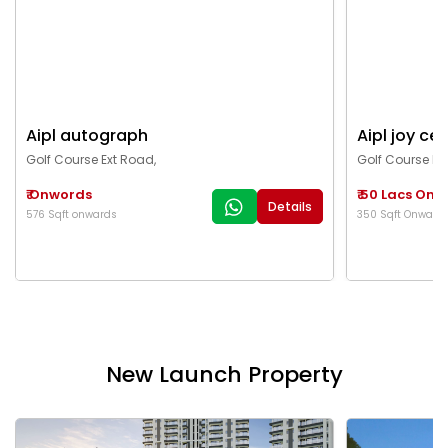
Aipl autograph
Aipl joy cen
Golf Course Ext Road,
Golf Course Ex
₹ Onwords
₹ 50 Lacs On
Details
576 Sqft onwards
350 Sqft Onward
New Launch Property