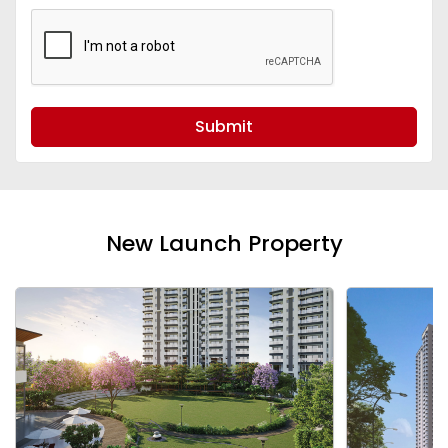
Submit
New Launch Property