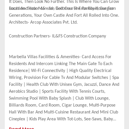
It Does, Then Look No Further. This Is Where You Can Grow
Roots And Your Mansion Becomes The Family Home For
Location- Sector 65 - 66, Golf Course Extn Road, Gurgaon
Generations, Your Own Castle And Fort All Rolled Into One.
Architects- Arcop Associates Pvt. Ltd.
Construction Partners- IL&FS Construction Company
Marbella Villas Facilities & Amenities- Card Access For
Residents And Intercom Linking The Main Gate To Each
Residence| Wi-Fi Connectivity | High Quality Electrical
Wiring, Provision For Cable Tv And Modular Switches | Spa
Facility | Health Club With Unisex Gym, Jacuzzi, Dance And
Aerobics Studio | Sports Facility With Tennis Courts,
Swimming Pool With Baby Splash | Club With Lounge,
Billiards Room, Card Room, Cigar Lounge, Multi-Purpose
Hall With Bar And Multi-Cuisine Restaurant And Mini Club
Cineplex | Kids Play Area With Tot-Lots, See-Saws, Baby
Slides, Sand Pit And Party Area.