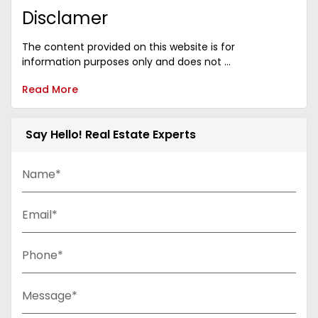
Disclamer
The content provided on this website is for
information purposes only and does not ...
Read More
Say Hello! Real Estate Experts
Name*
Email*
Phone*
Message*