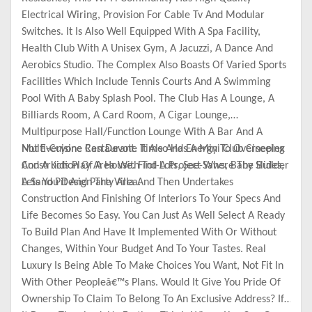
Electrical Wiring, Provision For Cable Tv And Modular
Switches. It Is Also Well Equipped With A Spa Facility,
Health Club With A Unisex Gym, A Jacuzzi, A Dance And
Aerobics Studio. The Complex Also Boasts Of Varied Sports
Facilities Which Include Tennis Courts And A Swimming
Pool With A Baby Splash Pool. The Club Has A Lounge, A
Billiards Room, A Card Room, A Cigar Lounge,
Multipurpose Hall/Function Lounge With A Bar And A
Multi-Cuisine Restaurant. It Also Has A Mini Club Cineplex
Not Everyone Can Devote Time And Energy To Overseeing
And A Kids Play Area With Tot-Lots, See-Saws, Baby Slides,
Construction Of A House. Find A Project Where The Builder
A Sand Pit And Party Area.
Lets You Design The Villa And Then Undertakes
Construction And Finishing Of Interiors To Your Specs And
Life Becomes So Easy. You Can Just As Well Select A Ready
To Build Plan And Have It Implemented With Or Without
Changes, Within Your Budget And To Your Tastes. Real
Luxury Is Being Able To Make Choices You Want, Not Fit In
With Other Peopleâ€™s Plans. Would It Give You Pride Of
Ownership To Claim To Belong To An Exclusive Address? If