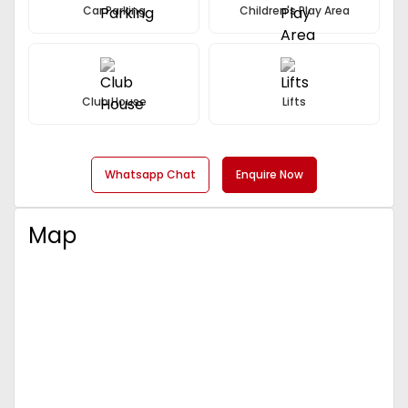
Car Parking
Children's Play Area
Club House
Lifts
Whatsapp Chat
Enquire Now
Map