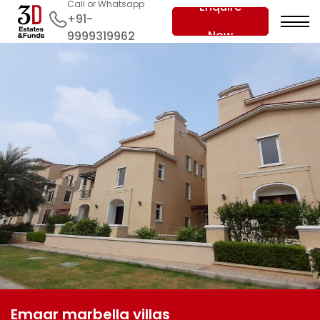
Call or Whatsapp
Enquire
+91-
Now
9999319962
Emaar marbella villas