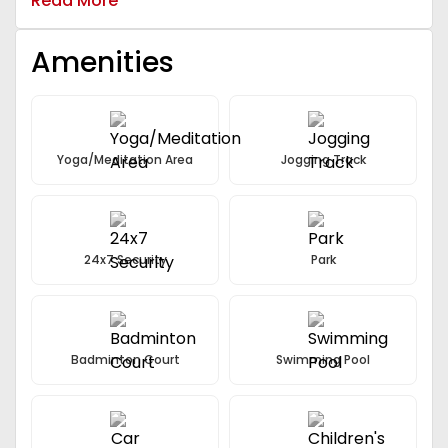
Read More
Amenities
Yoga/Meditation Area
Jogging Track
24x7 Security
Park
Badminton Court
Swimming Pool