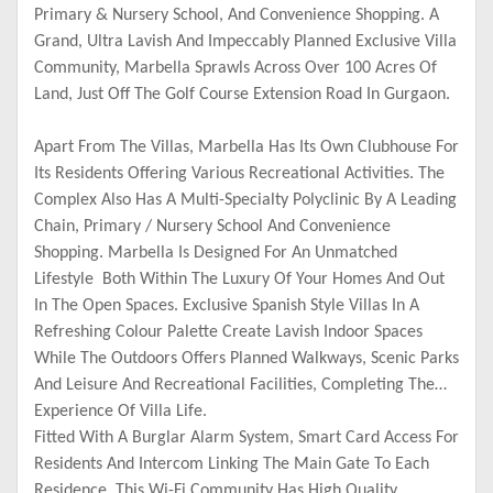
Primary & Nursery School, And Convenience Shopping. A
Grand, Ultra Lavish And Impeccably Planned Exclusive Villa
Community, Marbella Sprawls Across Over 100 Acres Of
Land, Just Off The Golf Course Extension Road In Gurgaon.
Apart From The Villas, Marbella Has Its Own Clubhouse For
Its Residents Offering Various Recreational Activities. The
Complex Also Has A Multi-Specialty Polyclinic By A Leading
Chain, Primary / Nursery School And Convenience
Shopping. Marbella Is Designed For An Unmatched
Lifestyle Both Within The Luxury Of Your Homes And Out
In The Open Spaces. Exclusive Spanish Style Villas In A
Refreshing Colour Palette Create Lavish Indoor Spaces
While The Outdoors Offers Planned Walkways, Scenic Parks
And Leisure And Recreational Facilities, Completing The
Experience Of Villa Life.
Fitted With A Burglar Alarm System, Smart Card Access For
Residents And Intercom Linking The Main Gate To Each
Residence, This Wi-Fi Community Has High Quality