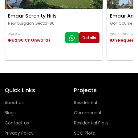
Emaar Serenity Hills
Emaar Ama
New Gurgaon ,Sector-86
Golf Course Ex
3&4 Bhk
2150 to 3100 Sq.Ft
Details
₹ Rs 2.98 Cr Onwards
₹ On Request
Quick Links
Projects
About us
Residential
Blogs
Commercial
Contact us
Residential Plots
Privacy Policy
SCO Plots