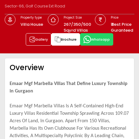
Sector-66, Golf Course Ext Road
Property type
Project Size
Price
Villa House
267/350/500
₹ Best Price
Sqyrd Villas
Guranteed
Gallery
Brochure
Whatsapp
Overview
Emaar Mgf Marbella Villas That Define Luxury Township
in Gurgaon
Emaar Mgf Marbella Villas Is A Self-Contained High-End
Luxury Villas Residential Township Sprawling Across 109.07
Acres Of Land, In Gurgaon. Apart From 150 Villas,
Marbella Has Its Own Clubhouse For Various Recreational
Activities, A Multispecialty Polyclinic By A Leading Chain,