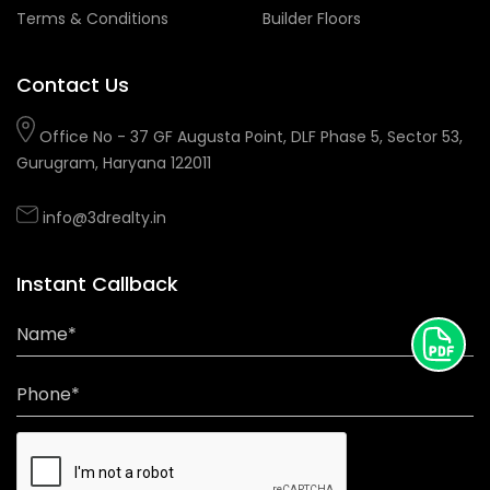
Terms & Conditions
Builder Floors
Contact Us
Office No - 37 GF Augusta Point, DLF Phase 5, Sector 53,
Gurugram, Haryana 122011
info@3drealty.in
Instant Callback
Name*
Phone*