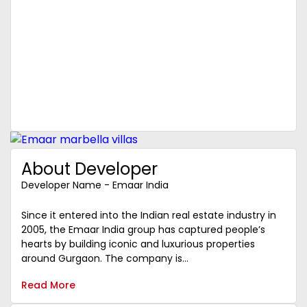
About Developer
Developer Name - Emaar India
Since it entered into the Indian real estate industry in
2005, the Emaar India group has captured people’s
hearts by building iconic and luxurious properties
around Gurgaon. The company is...
Read More