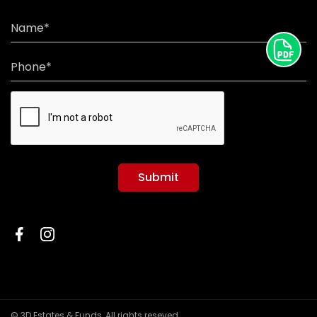
Name*
Phone*
Submit
© 3D Estates & Funds, All rights reseved.