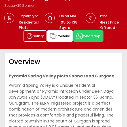
Sector-35,Sohna
Property type
Project Size
Price
Residential
105 to 138
₹ Best Price
Plots
Sqyrd
Offered
Gallery
Brochure
Whatsapp
Overview
Pyramid Spring Valley plots Sohna road Gurgaon
Pyramid Spring Valley is a unique residential
development of Pyramid Infratech under Deen Dayal
Jan Awas Yojna (DDJAY) located in sector 35, Sohna,
Gurugram. The RERA-registered project is a perfect
combination of modern architecture and amenities
that provides a comfortable and peaceful living. The
plotted township in the south of Gurgaon is spread