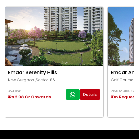
Emaar Serenity Hills
Emaar Ama
New Gurgaon ,Sector-86
Golf Course Ex
3&4 Bhk
2150 to 3100 Sq.Ft
Details
₹ Rs 2.98 Cr Onwards
₹ On Request