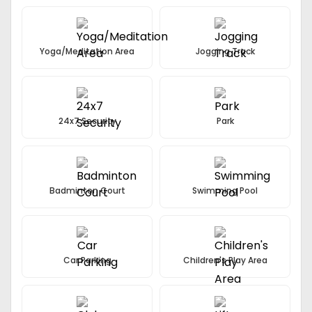
Decorative stone spouts
Kids Play Area, Park, Senior Sitting Area
Yoga/Meditation Area
Badminton court, Yoga meditation lawn
Jogging Track
Rain Water Harvesting
Jogging Track
24x7 Security
Park
Badminton Court
Swimming Pool
Car Parking
Children's Play Area