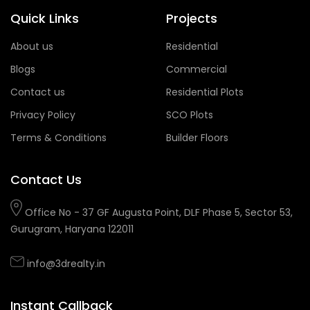
Quick Links
Projects
About us
Residential
Blogs
Commercial
Contact us
Residential Plots
Privacy Policy
SCO Plots
Terms & Conditions
Builder Floors
Contact Us
Office No - 37 GF Augusta Point, DLF Phase 5, Sector 53,
Gurugram, Haryana 122011
info@3drealty.in
Instant Callback