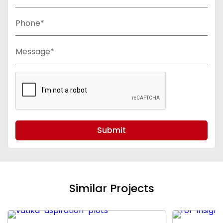
Phone*
Message*
Submit
Similar Projects