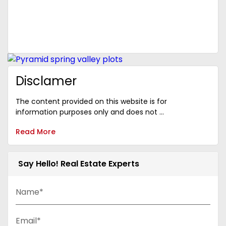
Disclamer
The content provided on this website is for
information purposes only and does not ...
Read More
Say Hello! Real Estate Experts
Name*
Email*