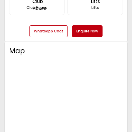
Club House
Lifts
Whatsapp Chat
Enquire Now
Map