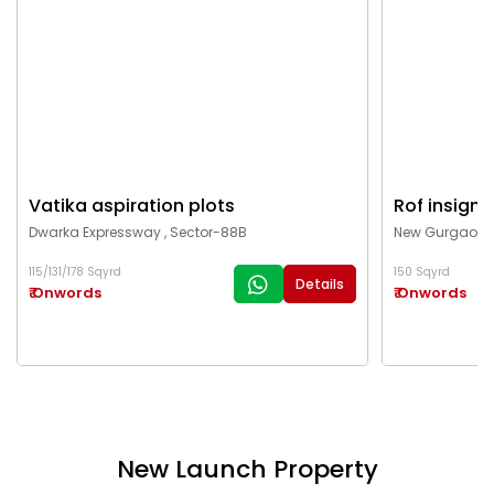
Vatika aspiration plots
Rof insigni
Dwarka Expressway , Sector-88B
New Gurgaon ,
115/131/178 Sqyrd
150 Sqyrd
Details
₹ Onwords
₹ Onwords
New Launch Property