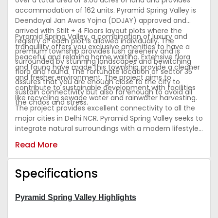
over a total area of 9.06 acres of land and provides
accommodation of 162 units. Pyramid Spring Valley is
Deendayal Jan Awas Yojna (DDJAY) approved and
arrived with Stilt + 4 Floors layout plots where the
Pyramid Spring Valley, a combination of luxury and
registry of each plot is allowed individually. The
tranquility offers you exclusive amenities to have a
premium township provides lush greenery and is
peaceful and relaxing home waiting. Extensive flora
surrounded by stunning landscapes and bewitching
and fauna have made this township provide a cleaner
flora and fauna. The fortunate location of sector 35
and fresher environment. The project aims to
assures that you are enough close to the city to
contribute to sustainable development with facilities
sustain connectivity but also far enough to avoid all
like recycling sewage water and rainwater harvesting.
the chaos and stress.
The project provides excellent connectivity to all the
major cities in Delhi NCR. Pyramid Spring Valley seeks to
integrate natural surroundings with a modern lifestyle.
It delivers you premium amenities all within the site like
Read More
a recreational club, meditation lawn, badminton court,
and much more.
Specifications
Pyramid Spring Valley Highlights