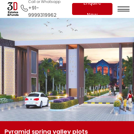
Call or Whatsapp
Enquire
+91-
Now
9999319962
Pyramid spring valley plots