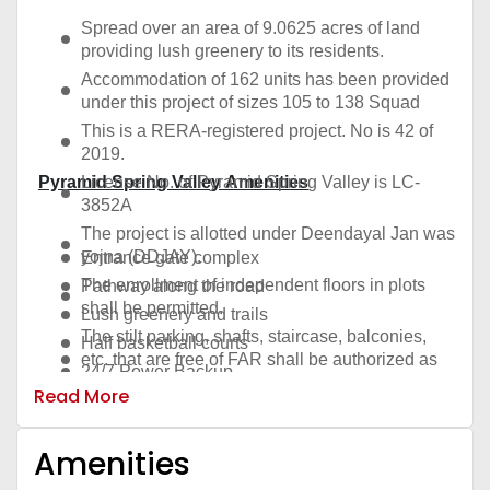
Spread over an area of 9.0625 acres of land
providing lush greenery to its residents.
Accommodation of 162 units has been provided
under this project of sizes 105 to 138 Squad
This is a RERA-registered project. No is 42 of
2019.
Pyramid Spring Valley Amenities
License No. of Pyramid Spring Valley is LC-
3852A
The project is allotted under Deendayal Jan was
yojna (DDJAY).
Entrance gate complex
The enrollment of independent floors in plots
Pathway along the road
shall be permitted.
Lush greenery and trails
The stilt parking, shafts, staircase, balconies,
Half basketball courts
etc. that are free of FAR shall be authorized as
24/7 Power Backup
per certified sketches.
Read More
Outdoor sitting with decorative urns
Possession of Plots under DDJAY will be within
Classical themed garden
2 years.
Amenities
Recreational Activity Area
More than 1 acre of land area for Green
Landscape
Garden entry through the trellis