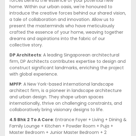
forces behind the essence of your potential new
home. Within our urban oasis, we're honoured to
introduce the creative forces behind our shared vision,
a tale of collaboration and innovation. Allow us to
present the masterminds who have meticulously
crafted the essence of your home, weaving together
dreams and aspirations into the fabric of our
collective story.
DP Architects
: A leading Singaporean architectural
firm, DP Architects contributes expertise to design and
construct significant landmarks, enriching the project
with global experience.
MPFP
: A New York-based international landscape
architect firm, is a pioneer in landscape architecture
and urban design. They shape urban spaces
internationally, thrive on challenging constraints, and
collaboratively bring visionary designs to life.
4.5 Bhk 2 To A Core
: Entrance Foyer + Living + Dining &
Family Lounge + Kitchen + Powder Room + Puja +
Master Bedroom + Junior Master Bedroom + 2