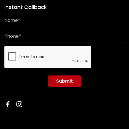
Instant Callback
Name*
Phone*
Submit