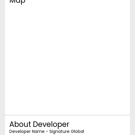
Map
About Developer
Developer Name - Signature Global