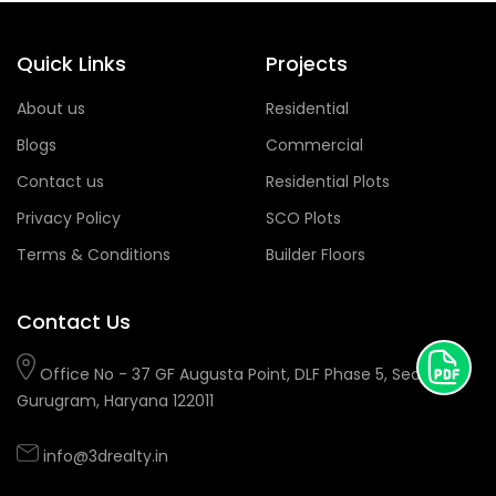
Quick Links
Projects
About us
Residential
Blogs
Commercial
Contact us
Residential Plots
Privacy Policy
SCO Plots
Terms & Conditions
Builder Floors
Contact Us
Office No - 37 GF Augusta Point, DLF Phase 5, Sector 53,
Gurugram, Haryana 122011
info@3drealty.in