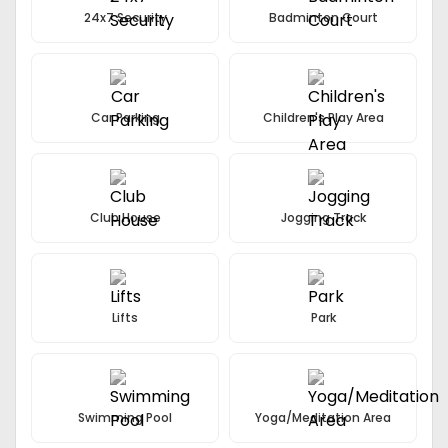
24x7 Security
Badminton Court
Car Parking
Children's Play Area
Club House
Jogging Track
Lifts
Park
Swimming Pool
Yoga/Meditation Area