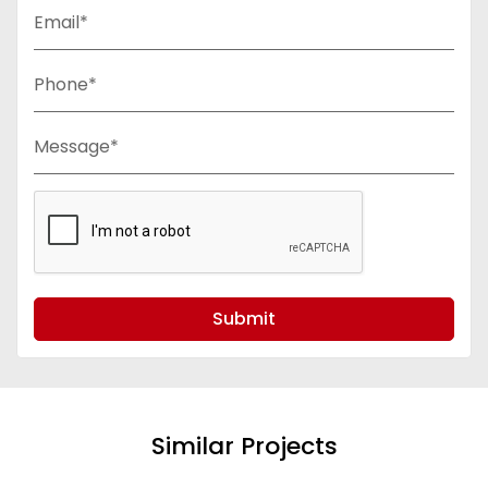
Email*
Phone*
Message*
Submit
Similar Projects