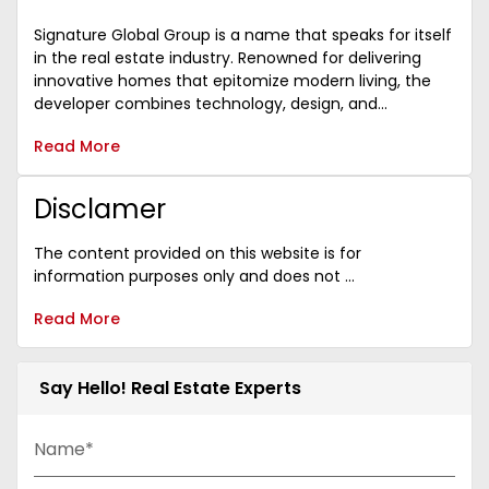
Signature Global Group is a name that speaks for itself
in the real estate industry. Renowned for delivering
innovative homes that epitomize modern living, the
developer combines technology, design, and...
Read More
Disclamer
The content provided on this website is for
information purposes only and does not ...
Read More
Say Hello! Real Estate Experts
Name*