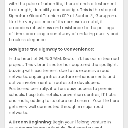
with the pulse of urban life, there stands a testament
to strength, durability and prestige. This is the story of
Signature Global Titanium SPR at Sector 71, Gurugram.
Like the very essence of its namesake metal, it
embodies robustness and resistance to the passage
of time, promising a sanctuary of enduring quality and
timeless elegance.
Navigate the Highway to Convenience
:
In the heart of GURUGRAM, Sector 71, lies our esteemed
project. This vibrant sector has captured the spotlight,
buzzing with excitement due to its expansive road
networks, ongoing infrastructure enhancements and
active involvement of real estate developers.
Positioned centrally, it offers easy access to premier
schools, hospitals, hotels, convention centres, IT hubs
and malls, adding to its allure and charm. Your life here
gets very well connected through 5 major road
networks.
A Dream Beginning
: Begin your lifelong venture in