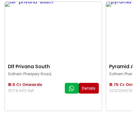
Dlf Privana South
Pyramid Al
Sothern Pheripery Road,
Sothern Pherip
₹ 6.5 Cr Onwards
₹ 3.75 Cr Onw
Details
3577 & 5472 Sqft
2270/2360/2376/