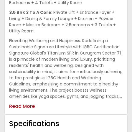
Bedrooms + 4 Toilets + Utility Room
3.5 Bhk 3 To A Core
: Private Lift + Entrance Foyer +
Living + Dining & Family Lounge + Kitchen + Powder
Room + Master Bedroom + 2 Bedrooms + 3 Toilets +
Utility Room
Elevating Wellbeing and Happiness. Redefining a
Sustainable Signature Lifestyle with IGBC Certification:
Signature Global's Titanium SPR in Gurugram Sector 71
is a pinnacle of modern living and luxury, prioritizing
residents' health and wellbeing. Designed with
sustainability in mind, it aims for meticulously adhering
to the prestigious IGBC Health and Wellbeing
Guidelines, emphasising a commitment to a healthy
living environment. The project boasts wellness
amenities like yoga spaces, gyms, and jogging tracks,
promoting physical and mental health. Biophilic design
Read More
elements connect residents with nature, reducing
stress and improving air quality. Indoor spaces
optimize natural light and ventilation, using low-
Specifications
emitting materials for healthier living. Sustainable