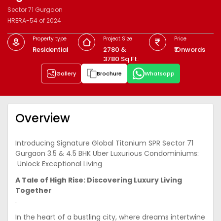
Sector 71 Gurgaon
HRERA-54 of 2024
Property type
Project Size
Price
Residential
2780 &
₹ Onwords
3780 Sq.Ft.
Gallery
Brochure
Whatsapp
Overview
Introducing Signature Global Titanium SPR Sector 71
Gurgaon 3.5 & 4.5 BHK Uber Luxurious Condominiums:
Unlock Exceptional Living
A Tale of High Rise: Discovering Luxury Living
Together
.
In the heart of a bustling city, where dreams intertwine