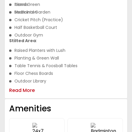
Island Green
Tennis
Medicinal Garden
Badminton
Cricket Pitch (Practice)
Half Basketball Court
Outdoor Gym
Stilted Area
:
Raised Planters with Lush
Planting & Green Wall
Table Tennis & Foosball Tables
Floor Chess Boards
Outdoor Library
Tot Lots
Read More
Amenities