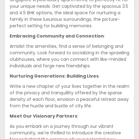
your unique needs. Get captivated by the spacious 3.5
and 4.5 BHK options, the ideal space for nurturing a
family in these luxurious surroundings, the picture-
perfect setting for building memories.
Embracing Community and Connection
:
Amidst the amenities, find a sense of belonging and
community. Look forward to socializing in the sprawling
clubhouses, where you can connect with like-minded
individuals and forge new friendships.
Nurturing Generations: Building Lives
.
Write a new chapter of your lives together in the realm
of the privacy and tranquillity offered by the sparse
density of each floor, envision a peaceful retreat away
from the hustle and bustle of city life.
Meet Our Visionary Partners
:
As you embark on a journey through our vibrant
community, we're thrilled to introduce the creative