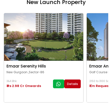
New Launch Property
Emaar Serenity Hills
Emaar Ama
New Gurgaon ,Sector-86
Golf Course Ex
3&4 Bhk
2150 to 3100 Sq.Ft
Details
₹ Rs 2.98 Cr Onwards
₹ On Request