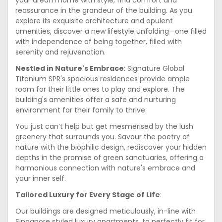
your dream home with style, find comfort and
reassurance in the grandeur of the building. As you
explore its exquisite architecture and opulent
amenities, discover a new lifestyle unfolding—one filled
with independence of being together, filled with
serenity and rejuvenation.
Nestled in Nature's Embrace
: Signature Global
Titanium SPR's spacious residences provide ample
room for their little ones to play and explore. The
building's amenities offer a safe and nurturing
environment for their family to thrive.
You just can’t help but get mesmerised by the lush
greenery that surrounds you. Savour the poetry of
nature with the biophilic design, rediscover your hidden
depths in the promise of green sanctuaries, offering a
harmonious connection with nature's embrace and
your inner self.
Tailored Luxury for Every Stage of Life
:
Our buildings are designed meticulously, in-line with
Singapore styled luxury apartments, to perfectly fit for