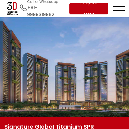
Call or Whatsapp
Enquire
+91-
Now
9999319962
Signature Global Titanium SPR