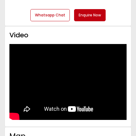
Whatsapp Chat
Enquire Now
Video