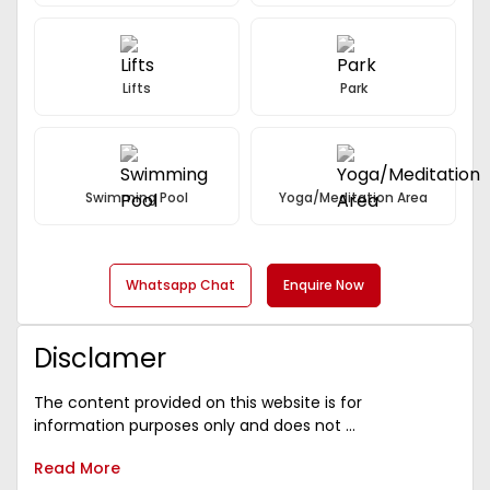
Lifts
Park
Swimming Pool
Yoga/Meditation Area
Whatsapp Chat
Enquire Now
Disclamer
The content provided on this website is for
information purposes only and does not ...
Read More