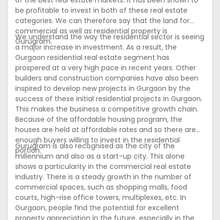
of the best real estate markets. It has been shown to
be profitable to invest in both of these real estate
categories. We can therefore say that the land for
commercial as well as residential property is
We understand the way the residential sector is seeing
Gurugram.
a major increase in investment. As a result, the
Gurgaon residential real estate segment has
prospered at a very high pace in recent years. Other
builders and construction companies have also been
inspired to develop new projects in Gurgaon by the
success of these initial residential projects in Gurgaon.
This makes the business a competitive growth chain.
Because of the affordable housing program, the
houses are held at affordable rates and so there are
enough buyers willing to invest in the residential
Gurugram is also recognised as the city of the
portion.
millennium and also as a start-up city. This alone
shows a particularity in the commercial real estate
industry. There is a steady growth in the number of
commercial spaces, such as shopping malls, food
courts, high-rise office towers, multiplexes, etc. In
Gurgaon, people find the potential for excellent
property appreciation in the future, especially in the