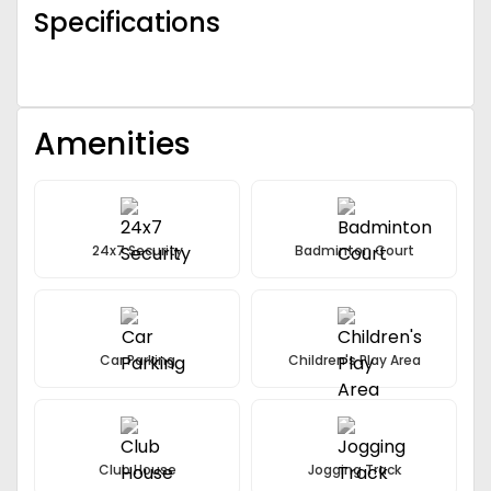
Specifications
Amenities
24x7 Security
Badminton Court
Car Parking
Children's Play Area
Club House
Jogging Track