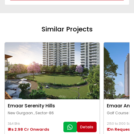
Similar Projects
Emaar Serenity Hills
Emaar Ama
New Gurgaon , Sector-86
Golf Course Ex
3&4 Bhk
2150 to 3100 Sq.Ft
Details
₹ Rs 2.98 Cr Onwards
₹ On Request