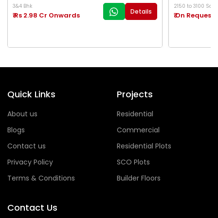
3&4 Bhk
2150 to 3100 Sq.Ft
Details
₹ Rs 2.98 Cr Onwards
₹ On Request
Quick Links
Projects
About us
Residential
Blogs
Commercial
Contact us
Residential Plots
Privacy Policy
SCO Plots
Terms & Conditions
Builder Floors
Contact Us