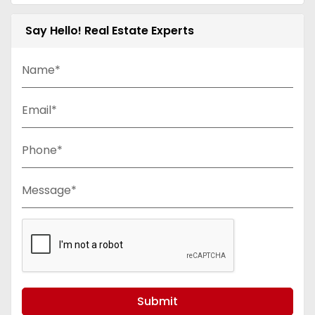
Say Hello! Real Estate Experts
Name*
Email*
Phone*
Message*
Submit