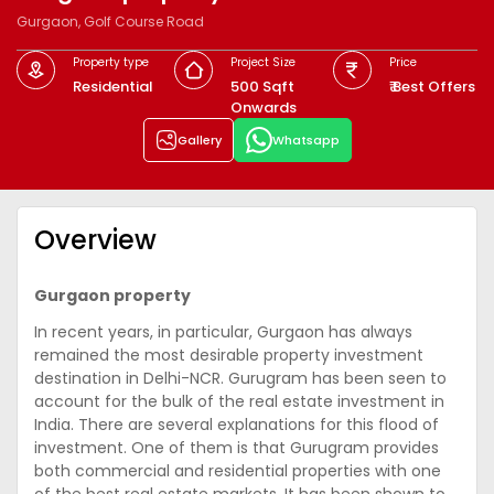
Gurgaon, Golf Course Road
Property type
Project Size
Price
Residential
500 Sqft
₹ Best Offers
Onwards
Gallery
Whatsapp
Overview
Gurgaon property
In recent years, in particular, Gurgaon has always
remained the most desirable property investment
destination in Delhi-NCR. Gurugram has been seen to
account for the bulk of the real estate investment in
India. There are several explanations for this flood of
investment. One of them is that Gurugram provides
both commercial and residential properties with one