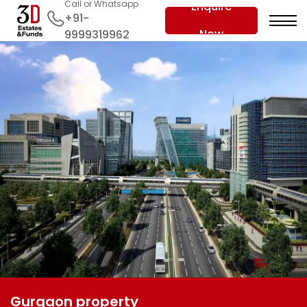
Call or Whatsapp
Enquire
+91-
Now
9999319962
Gurgaon property