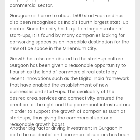
commercial sector.
Gurugram is home to about 1,500 start-ups and has
also been recognised as India's fourth largest start-up
centre. Since the city hosts quite a large number of
start-ups, it is found by many companies looking for
co-working spaces as an incredible destination for the
new office space in the Millennium City.
Growth has also contributed to the start-up culture.
Gurgaon has been given a reasonable opportunity to
flourish as the land of commercial real estate by
recent innovations such as the Digital India framework
that have enabled the establishment of new
businesses and start-ups. The availability of the
desired area, services and connectivity ensured the
creation of the right and the paramount infrastructure
in order to support the growth of companies such as
start-ups, thus giving the commercial sector a
reasonable growth boost.
Another big factor driving investment in Gurgaon in
both the residential and commercial sectors has been