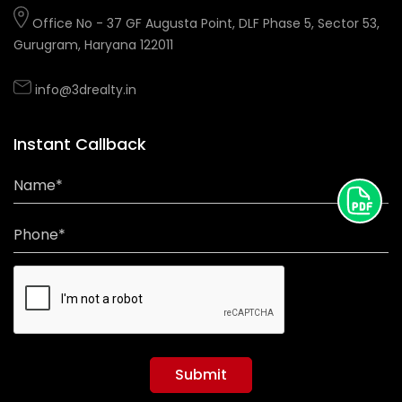
Office No - 37 GF Augusta Point, DLF Phase 5, Sector 53,
Gurugram, Haryana 122011
info@3drealty.in
Instant Callback
Name*
Phone*
Submit