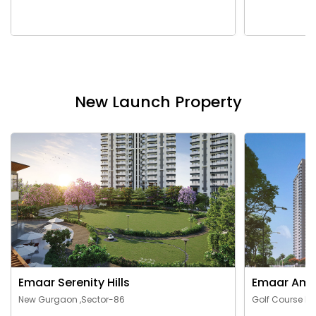
New Launch Property
Emaar Serenity Hills
Emaar Ama
New Gurgaon ,Sector-86
Golf Course Ex