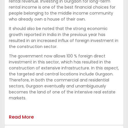
rental revenue. Investing in Gurgaon for long-term
rental income is one of the best financial choices for
people belonging to the middle income community
who already own a house of their own.
It should also be noted that the strong economic
growth reported in India in the previous year has
resulted in an increased influx of foreign investment in
the construction sector.
The government now allows 100 % foreign direct
investment in this sector, which has resulted in the
construction of extensive infrastructure. In this aspect,
the targeted and central locations include Gurgaon.
Therefore, in both the commercial and residential
sectors, Gurgaon eventually and unambiguously
becomes the land of one of the intensive real estate
markets.
Read More