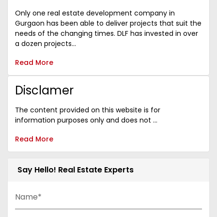
Only one real estate development company in
Gurgaon has been able to deliver projects that suit the
needs of the changing times. DLF has invested in over
a dozen projects...
Read More
Disclamer
The content provided on this website is for
information purposes only and does not ...
Read More
Say Hello! Real Estate Experts
Name*