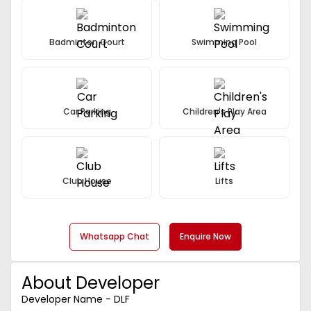
Badminton Court
Swimming Pool
Car Parking
Children's Play Area
Club House
Lifts
Whatsapp Chat
Enquire Now
About Developer
Developer Name - DLF