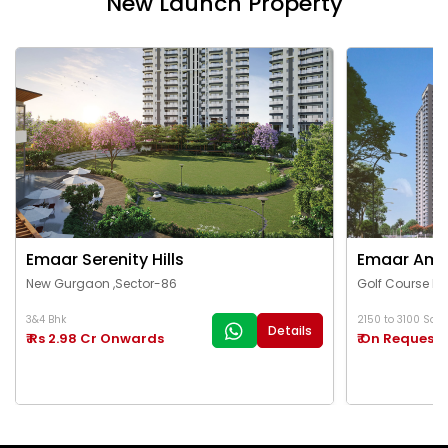
New Launch Property
Emaar Serenity Hills
Emaar Ama
New Gurgaon ,Sector-86
Golf Course Ex
3&4 Bhk
2150 to 3100 Sq.Ft
Details
₹ Rs 2.98 Cr Onwards
₹ On Request