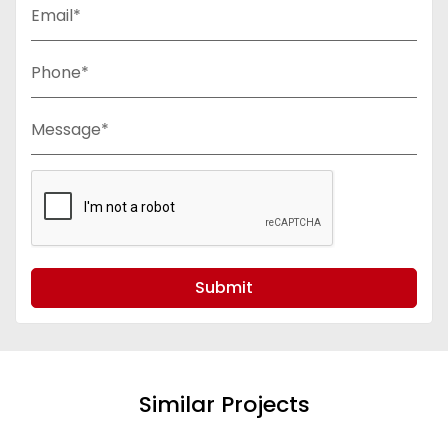
Email*
Phone*
Message*
Submit
Similar Projects