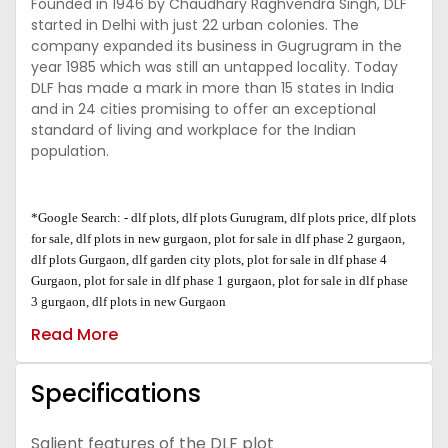
Founded in 1946 by Chaudhary Raghvendra Singh, DLF
started in Delhi with just 22 urban colonies. The
company expanded its business in Gugrugram in the
year 1985 which was still an untapped locality. Today
DLF has made a mark in more than 15 states in India
and in 24 cities promising to offer an exceptional
standard of living and workplace for the Indian
population.
*Google Search: - dlf plots, dlf plots Gurugram, dlf plots price, dlf plots
for sale, dlf plots in new gurgaon, plot for sale in dlf phase 2 gurgaon,
dlf plots Gurgaon, dlf garden city plots, plot for sale in dlf phase 4
Gurgaon, plot for sale in dlf phase 1 gurgaon, plot for sale in dlf phase
3 gurgaon, dlf plots in new Gurgaon
Read More
Specifications
Salient features of the DLF plot