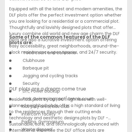
Equipped with all the latest and modern amenities, the
DLF plots offer the perfect investment option whether
you are looking for a residential or a commercial plot.
Thoughtfully and lavishly designed plots that offer
luxury combine old world and new age charm the DLF
Some of the common features of the DLF
plots are also a lucrative investment option offering
plots are:
easy accessibility, great neighborhoods, around-the-
clock maintenance open spaces, and 24/7 security.
Food court and cafeteria
Clubhouse
Barbeque pit
Jogging and cycling tracks
Security
DLF plots are a dream come true
Lift, Power backup
Park, Swimming pool/ tennis court
Residential plots by DLF â€“ High rises with well-
planned neighborhoods offer a high standard of living
Kids play area/kids club
to the residences through their cutting ends
Intercom facility
technology and aesthetic designs.plots by DLF -
Parking, Gymnasium
Sustainable, safe, and technologically advanced with
Waste disposal
international expertise the DLF office plots are