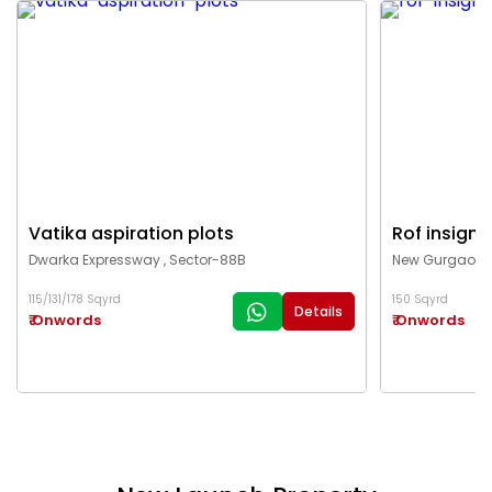
Vatika aspiration plots
Rof insigni
Dwarka Expressway , Sector-88B
New Gurgaon ,
115/131/178 Sqyrd
150 Sqyrd
Details
₹ Onwords
₹ Onwords