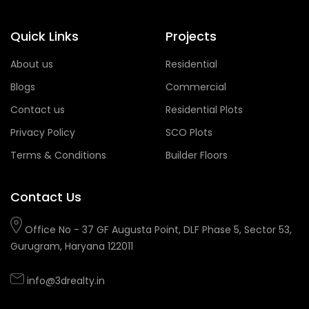
Quick Links
Projects
About us
Residential
Blogs
Commercial
Contact us
Residential Plots
Privacy Policy
SCO Plots
Terms & Conditions
Builder Floors
Contact Us
Office No - 37 GF Augusta Point, DLF Phase 5, Sector 53,
Gurugram, Haryana 122011
info@3drealty.in