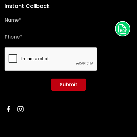
Instant Callback
Name*
Phone*
Submit