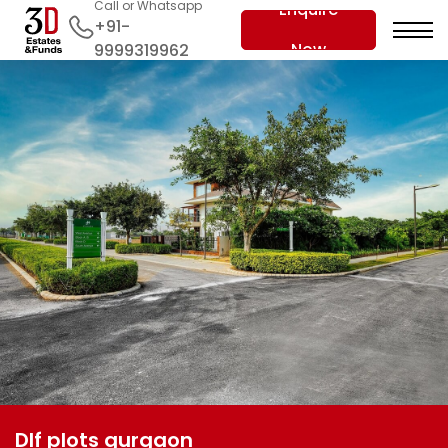
Call or Whatsapp
Enquire
+91-
Now
9999319962
Dlf plots gurgaon