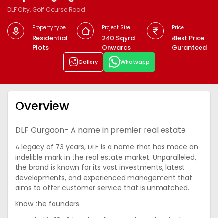
DLF City, Golf Course Road
Property type
Project Size
Price
Residential
240 Sqyrd
₹ Best Price
Plots
Onwards
Guranteed
Gallery
Whatsapp
Overview
DLF Gurgaon- A name in premier real estate
A legacy of 73 years, DLF is a name that has made an
indelible mark in the real estate market. Unparalleled,
the brand is known for its vast investments, latest
developments, and experienced management that
aims to offer customer service that is unmatched.
Know the founders