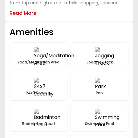
from top end high street retails shopping, serviced
apartments, 5-Star class luxury hotels and
Read More
sophisticated business offices, air-Conditioned malls,
super-Speciality hospitals and world schools. The
project will have unique connectivity from south delhi
Amenities
through expressways via vasant kunj and mehrauli-
Gwal pahari, which will drive its price.
Yoga/Meditation Area
Jogging Track
24x7 Security
Park
Badminton Court
Swimming Pool