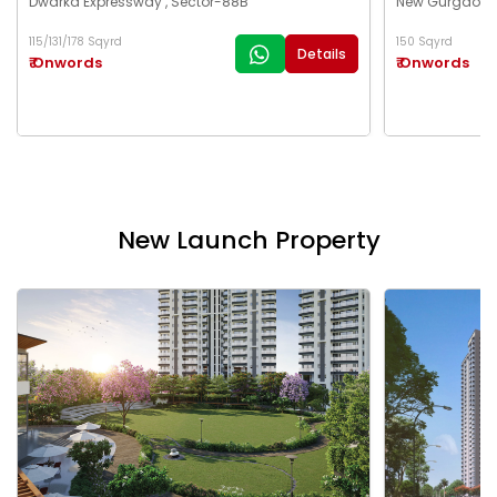
Dwarka Expressway , Sector-88B
New Gurgaon ,
115/131/178 Sqyrd
150 Sqyrd
Details
₹ Onwords
₹ Onwords
New Launch Property