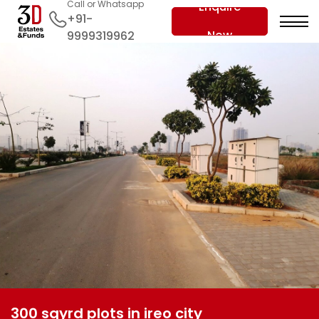
Call or Whatsapp
Enquire
+91-
Now
9999319962
300 sqyrd plots in ireo city