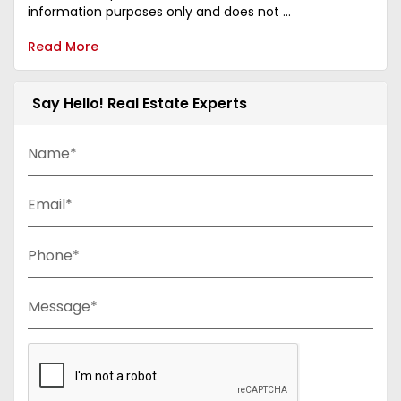
information purposes only and does not ...
Read More
Say Hello! Real Estate Experts
Name*
Email*
Phone*
Message*