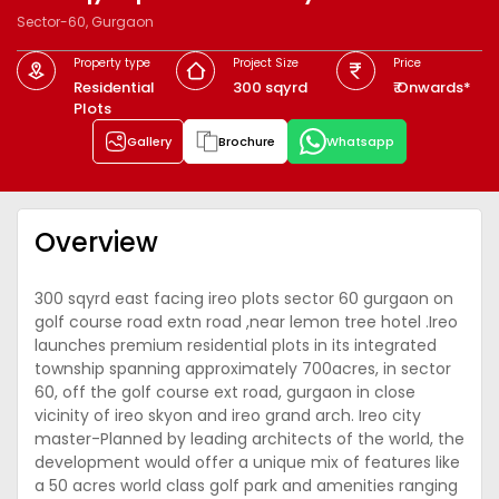
Sector-60, Gurgaon
Property type
Project Size
Price
Residential
300 sqyrd
₹ Onwards*
Plots
Gallery
Brochure
Whatsapp
Overview
300 sqyrd east facing ireo plots sector 60 gurgaon on
golf course road extn road ,near lemon tree hotel .Ireo
launches premium residential plots in its integrated
township spanning approximately 700acres, in sector
60, off the golf course ext road, gurgaon in close
vicinity of ireo skyon and ireo grand arch. Ireo city
master-Planned by leading architects of the world, the
development would offer a unique mix of features like
a 50 acres world class golf park and amenities ranging