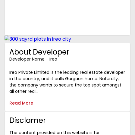
About Developer
Developer Name - Ireo
Ireo Private Limited is the leading real estate developer
in the country, and it calls Gurgaon home. Naturally,
the company wants to secure the top spot amongst
all other real...
Read More
Disclamer
The content provided on this website is for