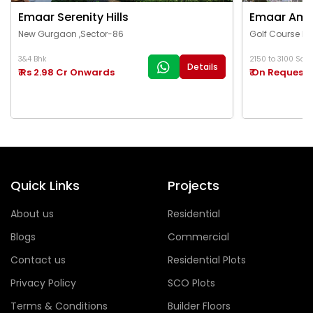
Emaar Serenity Hills
Emaar Ama
New Gurgaon ,Sector-86
Golf Course Ex
3&4 Bhk
2150 to 3100 Sq.Ft
Details
₹ Rs 2.98 Cr Onwards
₹ On Request
Quick Links
Projects
About us
Residential
Blogs
Commercial
Contact us
Residential Plots
Privacy Policy
SCO Plots
Terms & Conditions
Builder Floors