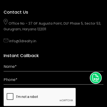
Contact Us
Office No - 37 GF Augusta Point, DLF Phase 5, Sector 53,
Gurugram, Haryana 122011
info@3drealty.in
Instant Callback
Name*
Phone*