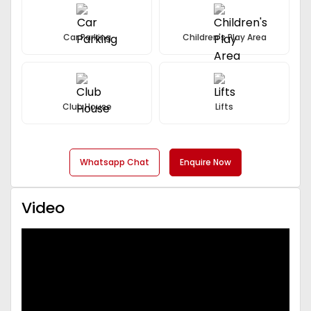
Car Parking
Children's Play Area
Club House
Lifts
Whatsapp Chat
Enquire Now
Video