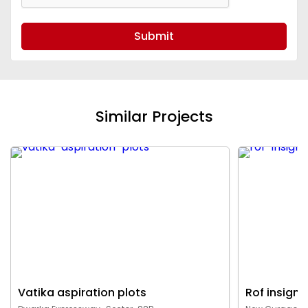
Submit
Similar Projects
Vatika aspiration plots
Rof insigni