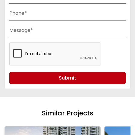
Phone*
Message*
Submit
Similar Projects