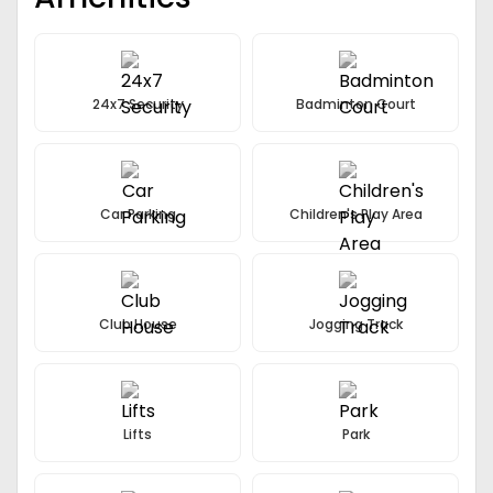
Modular Kitchen with European styled cabinetry
Italian Marble Flooring
24x7 Security
Badminton Court
Car Parking
Children's Play Area
Club House
Jogging Track
Lifts
Park