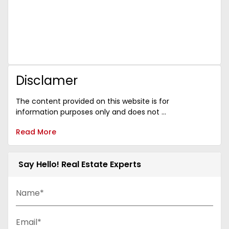
Disclamer
The content provided on this website is for
information purposes only and does not ...
Read More
Say Hello! Real Estate Experts
Name*
Email*