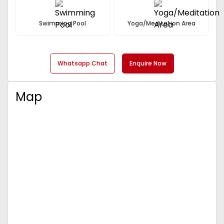
Swimming Pool
Yoga/Meditation Area
Whatsapp Chat
Enquire Now
Map