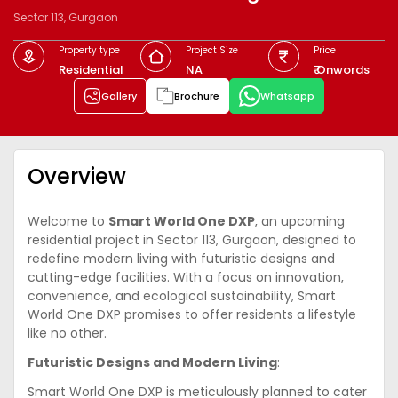
Sector 113, Gurgaon
Property type
Project Size
Price
Residential
NA
₹ Onwords
Gallery
Brochure
Whatsapp
Overview
Welcome to
Smart World One DXP
, an upcoming
residential project in Sector 113, Gurgaon, designed to
redefine modern living with futuristic designs and
cutting-edge facilities. With a focus on innovation,
convenience, and ecological sustainability, Smart
World One DXP promises to offer residents a lifestyle
like no other.
Futuristic Designs and Modern Living
:
Smart World One DXP is meticulously planned to cater