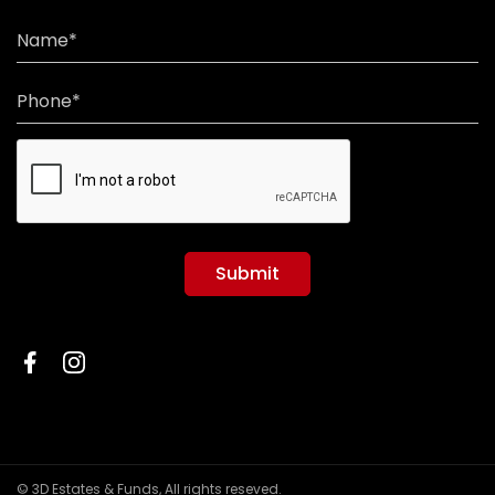
Name*
Phone*
Submit
© 3D Estates & Funds, All rights reseved.