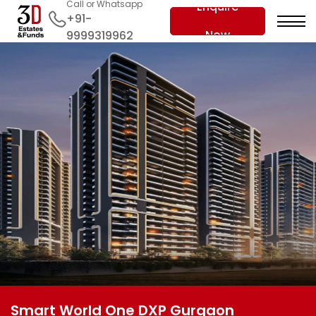
Call or Whatsapp
Enquire
+91-
Now
9999319962
Smart World One DXP Gurgaon