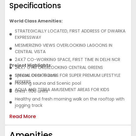
Specifications
World Class Amenities:
STRATEGICALLY LOCATED, FIRST ADDRESS OF DWARKA
EXPRESSWAY
MESMERIZING VIEWS OVERLOOKING LAGOONS IN
CENTRAL VISTA
24X7 CO-WORKING SPACE, FIRST TIME IN DELHI NCR
Project Highlights
:
24X7 GYM OVERLOOKING CENTRAL GREENS
SPECIAL DECK HOMES FOR SUPER PREMIUM LIFESTYLE
Spread Over 16 Acre
SEEKERS
Floating sauna and Scenic pool
AQUA AND TERRA AMUSEMENT AREAS FOR KIDS
Units : 1100 units
Healthy and fresh morning walk on the rooftop with
jogging track
Proximity to top-notch educational & medical
Read More
facilities
Energy efficient VRV/VRF Air conditioned
Amenities
apartments