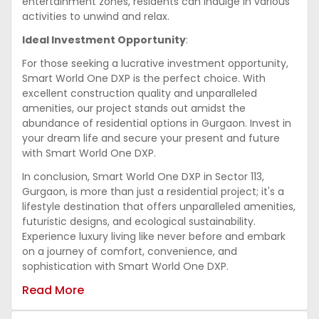
entertainment zones, residents can indulge in various
activities to unwind and relax.
Ideal Investment Opportunity
:
For those seeking a lucrative investment opportunity,
Smart World One DXP is the perfect choice. With
excellent construction quality and unparalleled
amenities, our project stands out amidst the
abundance of residential options in Gurgaon. Invest in
your dream life and secure your present and future
with Smart World One DXP.
In conclusion, Smart World One DXP in Sector 113,
Gurgaon, is more than just a residential project; it's a
lifestyle destination that offers unparalleled amenities,
futuristic designs, and ecological sustainability.
Experience luxury living like never before and embark
on a journey of comfort, convenience, and
sophistication with Smart World One DXP.
Read More