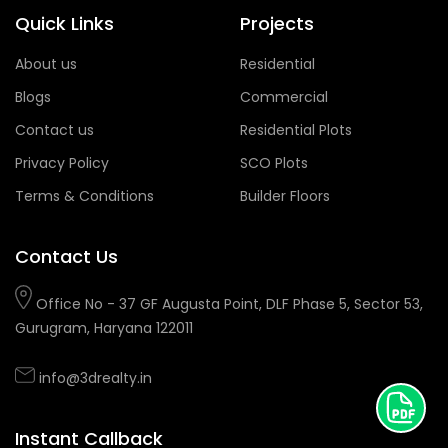
Quick Links
Projects
About us
Residential
Blogs
Commercial
Contact us
Residential Plots
Privacy Policy
SCO Plots
Terms & Conditions
Builder Floors
Contact Us
Office No - 37 GF Augusta Point, DLF Phase 5, Sector 53,
Gurugram, Haryana 122011
info@3drealty.in
Instant Callback