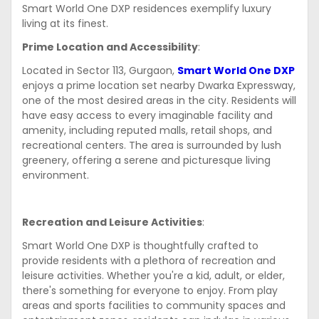
Smart World One DXP residences exemplify luxury
living at its finest.
Prime Location and Accessibility
:
Located in Sector 113, Gurgaon,
Smart World One DXP
enjoys a prime location set nearby Dwarka Expressway,
one of the most desired areas in the city. Residents will
have easy access to every imaginable facility and
amenity, including reputed malls, retail shops, and
recreational centers. The area is surrounded by lush
greenery, offering a serene and picturesque living
environment.
Recreation and Leisure Activities
:
Smart World One DXP is thoughtfully crafted to
provide residents with a plethora of recreation and
leisure activities. Whether you're a kid, adult, or elder,
there's something for everyone to enjoy. From play
areas and sports facilities to community spaces and