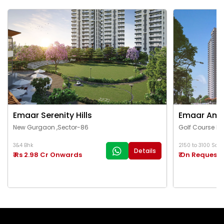
Emaar Serenity Hills
Emaar Ama
New Gurgaon ,Sector-86
Golf Course Ex
3&4 Bhk
2150 to 3100 Sq.Ft
Details
₹ Rs 2.98 Cr Onwards
₹ On Request