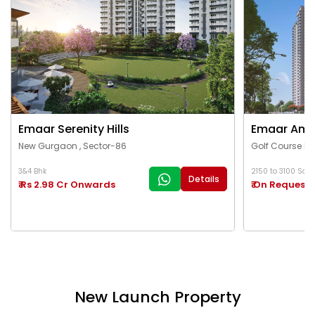
Emaar Serenity Hills
Emaar Ama
New Gurgaon , Sector-86
Golf Course Ex
3&4 Bhk
2150 to 3100 Sq.Ft
Details
₹ Rs 2.98 Cr Onwards
₹ On Request
New Launch Property