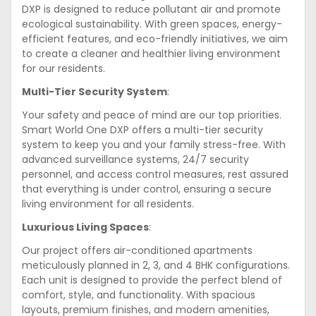
DXP is designed to reduce pollutant air and promote
ecological sustainability. With green spaces, energy-
efficient features, and eco-friendly initiatives, we aim
to create a cleaner and healthier living environment
for our residents.
Multi-Tier Security System
:
Your safety and peace of mind are our top priorities.
Smart World One DXP offers a multi-tier security
system to keep you and your family stress-free. With
advanced surveillance systems, 24/7 security
personnel, and access control measures, rest assured
that everything is under control, ensuring a secure
living environment for all residents.
Luxurious Living Spaces
:
Our project offers air-conditioned apartments
meticulously planned in 2, 3, and 4 BHK configurations.
Each unit is designed to provide the perfect blend of
comfort, style, and functionality. With spacious
layouts, premium finishes, and modern amenities,