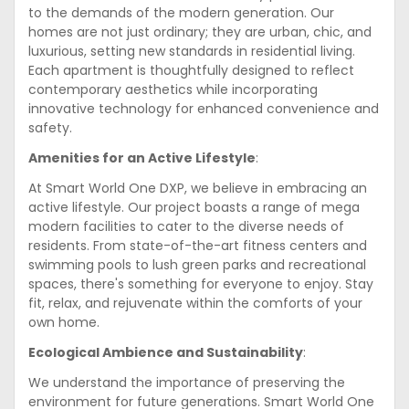
to the demands of the modern generation. Our
homes are not just ordinary; they are urban, chic, and
luxurious, setting new standards in residential living.
Each apartment is thoughtfully designed to reflect
contemporary aesthetics while incorporating
innovative technology for enhanced convenience and
safety.
Amenities for an Active Lifestyle
:
At Smart World One DXP, we believe in embracing an
active lifestyle. Our project boasts a range of mega
modern facilities to cater to the diverse needs of
residents. From state-of-the-art fitness centers and
swimming pools to lush green parks and recreational
spaces, there's something for everyone to enjoy. Stay
fit, relax, and rejuvenate within the comforts of your
own home.
Ecological Ambience and Sustainability
:
We understand the importance of preserving the
environment for future generations. Smart World One