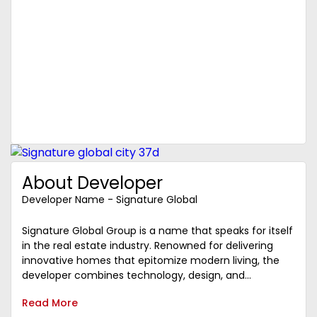
About Developer
Developer Name - Signature Global
Signature Global Group is a name that speaks for itself
in the real estate industry. Renowned for delivering
innovative homes that epitomize modern living, the
developer combines technology, design, and...
Read More