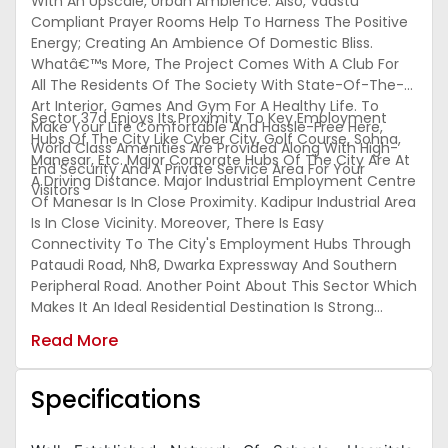
With An Upscale, Urban Ambience. Also, Vaastu
Compliant Prayer Rooms Help To Harness The Positive
Energy; Creating An Ambience Of Domestic Bliss.
Whatâ€™s More, The Project Comes With A Club For
All The Residents Of The Society With State-Of-The-
Art Interior, Games And Gym For A Healthy Life. To
Sector 37d Enjoys Its Proximity To Key Employment
Make Your Life Comfortable And Hassle-Free Here,
Hubs Of The City Like Cyber City, Golf Course, Sohna,
World Class Amenities Are Provided Along With High-
Manesar, Etc. Major Corporate Hubs Of The City Are At
End Security And A Private Service Area For Your
A Driving Distance. Major Industrial Employment Centre
Visitors
Of Manesar Is In Close Proximity. Kadipur Industrial Area
Is In Close Vicinity. Moreover, There Is Easy
Connectivity To The City's Employment Hubs Through
Pataudi Road, Nh8, Dwarka Expressway And Southern
Peripheral Road. Another Point About This Sector Which
Makes It An Ideal Residential Destination Is Strong
Social Infrastructure In The Neighborhood. The Sector
Read More
Has Witnessed Development Of Several Residential
Projects In The Vicinity. Residential Projects In These
Places Are Ideal For Those Who Choose To Surround
Specifications
Themselves By Abundant Greenery With The Soothing
Sound Of Nature.