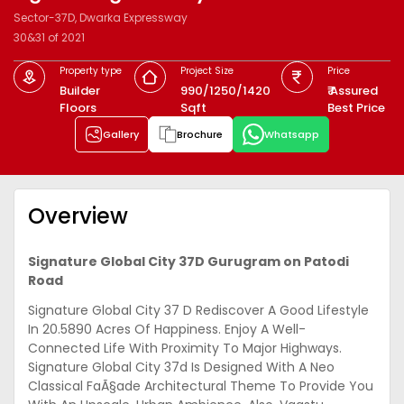
Sector-37D, Dwarka Expressway
30&31 of 2021
Property type
Project Size
Price
Builder
990/1250/1420
₹ Assured
Floors
Sqft
Best Price
Gallery
Brochure
Whatsapp
Overview
Signature Global City 37D Gurugram on Patodi
Road
Signature Global City 37 D Rediscover A Good Lifestyle
In 20.5890 Acres Of Happiness. Enjoy A Well-
Connected Life With Proximity To Major Highways.
Signature Global City 37d Is Designed With A Neo
Classical FaÃ§ade Architectural Theme To Provide You