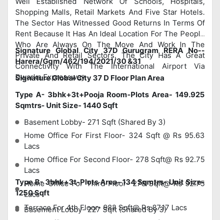
Well Established Network Of Schools, Hospitals,
Shopping Malls, Retail Markets And Five Star Hotels.
The Sector Has Witnessed Good Returns In Terms Of
Rent Because It Has An Ideal Location For The People
Who Are Always On The Move And Work In The
Signature Global City 37D Gurugram RERA No--
Private And Retail Sectors. The City Has A Great
Harera/Ggm/462/194/2021/30 &31
Connectivity With The International Airport Via
Dwarka Expressway.
Signature Global City 37 D Floor Plan Area
Type A- 3bhk+3t+Pooja Room-Plots Area- 149.925
Sqmtrs- Unit Size- 1440 Sqft
Basement Lobby- 271 Sqft (Shared By 3)
Home Office For First Floor- 324 Sqft @ Rs 95.63
Lacs
Home Office For Second Floor- 278 Sqft@ Rs 92.75
Lacs
Type B- 3bhk+3t-Plots Area- 134 Sqmtrs- Unit Size-
Home Office For Third Floor- 278 Sqft@ Rs 92.75
1250 Sqft
Lacs
Terrace For 4th Floor- 982 Sqft@ Rs 87.17 Lacs
Basement Lobby- 227 Sqft (Shared By 3)