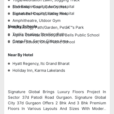
Shri Balaji Hospital, Aarvy Hospital
Badminton Court, Box Cricket
Signature Hospital, Yadav Hospital
Basket Ball Court,Skating Rink
Amphitheatre, Utdoor Gym
Nearby Schools
Reflexology Path/Garden, Petâ€™s Park
Trellis Seating, Strolling Path
Alpine Convent School, Blue Bells Public School
Camp Fire, Senior Citizen Area
Dream School, Chsp Public School
Near By Hotel
Hyatt Regency, Itc Grand Bharat
Holiday Inn, Karma Lakelands
Signature Global Brings Luxury Floors Project In
Sector 37d Patodi Road Gurgaon. Signature Global
City 37d Gurgaon Offers 2 Bhk And 3 Bhk Premium
Floors In Various Layouts And Sizes With Modern