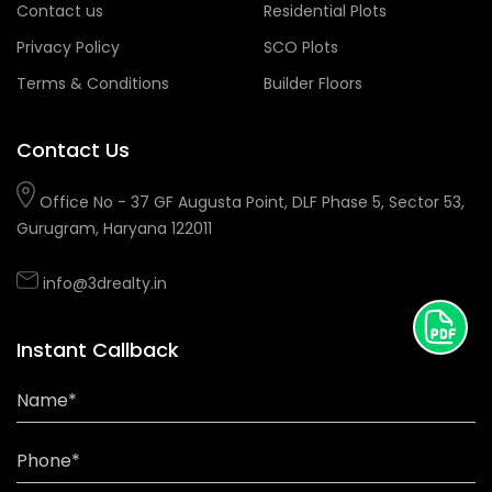
Contact us
Residential Plots
Privacy Policy
SCO Plots
Terms & Conditions
Builder Floors
Contact Us
Office No - 37 GF Augusta Point, DLF Phase 5, Sector 53,
Gurugram, Haryana 122011
info@3drealty.in
Instant Callback
Name*
Phone*