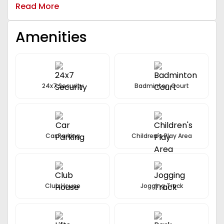
Amenities.
Read More
Amenities
24x7 Security
Badminton Court
Car Parking
Children's Play Area
Club House
Jogging Track