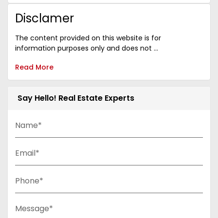
Disclamer
The content provided on this website is for
information purposes only and does not ...
Read More
Say Hello! Real Estate Experts
Name*
Email*
Phone*
Message*