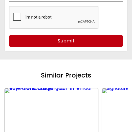
Submit
Similar Projects