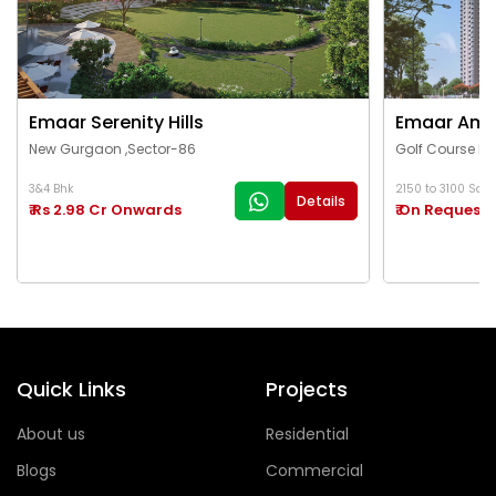
Emaar Serenity Hills
Emaar Ama
New Gurgaon ,Sector-86
Golf Course Ex
3&4 Bhk
2150 to 3100 Sq.Ft
Details
₹ Rs 2.98 Cr Onwards
₹ On Request
Quick Links
Projects
About us
Residential
Blogs
Commercial