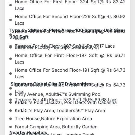
Home Office For First Floor- 324 Sqft@ Rs 83.42
Lacs
Home Office For Second Floor-229 Sqft@ Rs 80.92
Lacs
Type C- 2bhk+2t-Plots Area- 100 Sqmtrs- Unit Size-
Home Office For Third Floor- 229 Sqft@ Rs 80.92
990 Sqft
Lacs
Terrace For 4th Floor- 807 Sqft@ Rs 87.17 Lacs
Basement Lobby- 86 Sqft (Shared By 3)
Home Office For First Floor-197 Sqft @ Rs 66.71
Lacs
Home Office For Second Floor-191 Sqft @ Rs 64.73
Lacs
Signature Global City 37 D Amenities
Home Office For Third Floor- 187 Sqft@ Rs 64.73
Lacs
Entry Avenue, Adultâ€™s Swimming Pool
Terrace For 4th Floor- 572 Sqft @ Rs 69.68 Lacs
Kidâ€™s Pool,,Jacuzzi, Pool Deck With Cabanna
Kidâ€™s Play Area, Toddlersâ€™ Play Area
Tree House,Nature Exploration Area
Forest Camping Area, Butterfly Garden
Nearby Hospitals
Yoga/Meditation Lawn, Jogging Track