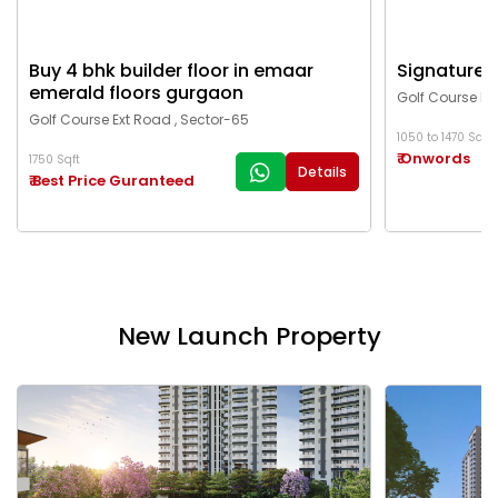
Buy 4 bhk builder floor in emaar
Signature g
emerald floors gurgaon
Golf Course Ex
Golf Course Ext Road , Sector-65
1050 to 1470 Sqft
₹ Onwords
1750 Sqft
Details
₹ Best Price Guranteed
New Launch Property