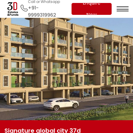
Call or Whatsapp
Enquire
+91-
Now
9999319962
Signature global city 37d