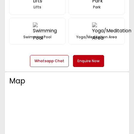
Lifts
Park
Swimming Pool
Yoga/Meditation Area
Whatsapp Chat
Enquire Now
Map