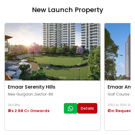
New Launch Property
Emaar Serenity Hills
Emaar Ama
New Gurgaon ,Sector-86
Golf Course Ex
3&4 Bhk
2150 to 3100 Sq.Ft
Details
₹ Rs 2.98 Cr Onwards
₹ On Request