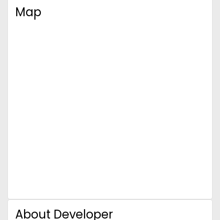
Map
About Developer