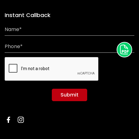
Instant Callback
Name*
Phone*
Submit