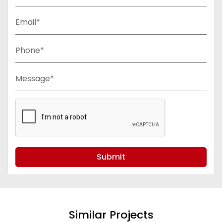
Email*
Phone*
Message*
Submit
Similar Projects