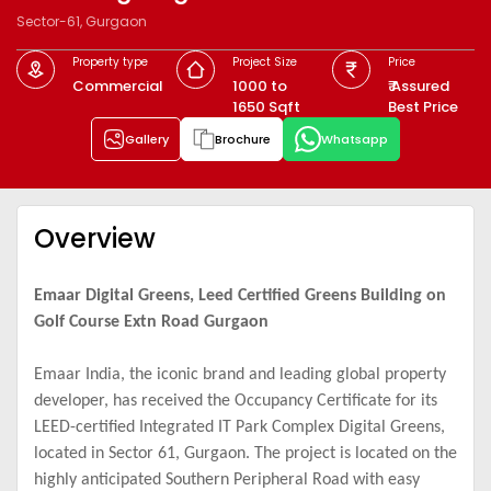
Sector-61, Gurgaon
Property type
Project Size
Price
Commercial
1000 to
₹ Assured
1650 Sqft
Best Price
Gallery
Brochure
Whatsapp
Overview
Emaar Digital Greens, Leed Certified Greens Building on
Golf Course Extn Road Gurgaon
Emaar India, the iconic brand and leading global property
developer, has received the Occupancy Certificate for its
LEED-certified Integrated IT Park Complex Digital Greens,
located in Sector 61, Gurgaon. The project is located on the
highly anticipated Southern Peripheral Road with easy