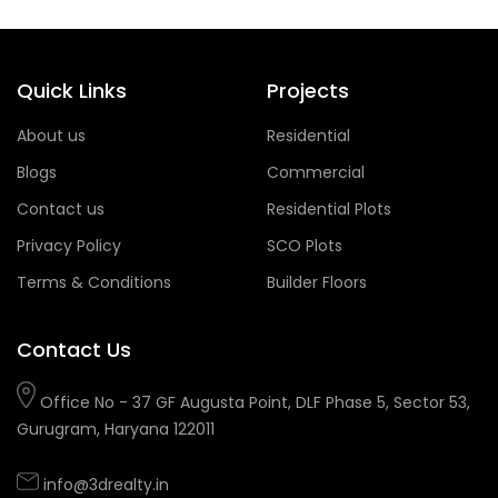
Quick Links
Projects
About us
Residential
Blogs
Commercial
Contact us
Residential Plots
Privacy Policy
SCO Plots
Terms & Conditions
Builder Floors
Contact Us
Office No - 37 GF Augusta Point, DLF Phase 5, Sector 53,
Gurugram, Haryana 122011
info@3drealty.in