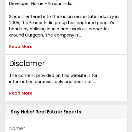
Developer Name - Emaar India
Since it entered into the Indian real estate industry in
2005, the Emaar India group has captured people’s
hearts by building iconic and luxurious properties
around Gurgaon. The company is...
Read More
Disclamer
The content provided on this website is for
information purposes only and does not ...
Read More
Say Hello! Real Estate Experts
Name*