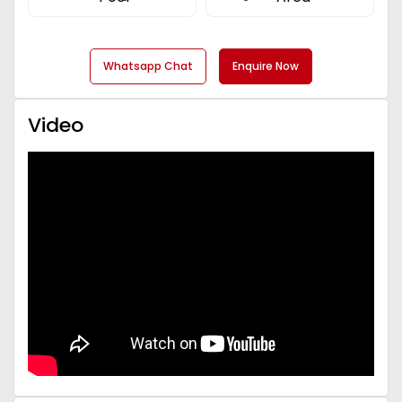
Whatsapp Chat
Enquire Now
Video