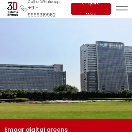
Call or Whatsapp
Enquire
+91-
Now
9999319962
Emaar digital greens