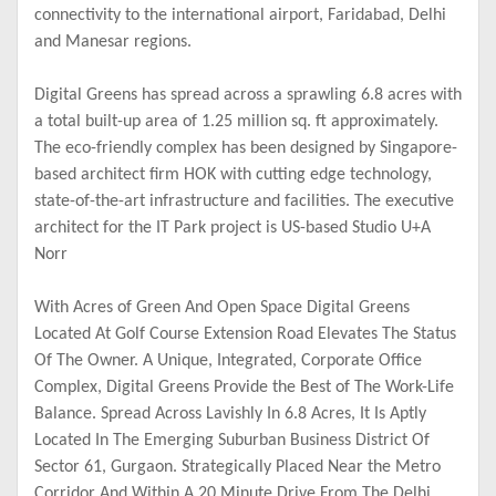
connectivity to the international airport, Faridabad, Delhi
and Manesar regions.
Digital Greens has spread across a sprawling 6.8 acres with
a total built-up area of 1.25 million sq. ft approximately.
The eco-friendly complex has been designed by Singapore-
based architect firm HOK with cutting edge technology,
state-of-the-art infrastructure and facilities. The executive
architect for the IT Park project is US-based Studio U+A
Norr
With Acres of Green And Open Space Digital Greens
Located At Golf Course Extension Road Elevates The Status
Of The Owner. A Unique, Integrated, Corporate Office
Complex, Digital Greens Provide the Best of The Work-Life
Balance. Spread Across Lavishly In 6.8 Acres, It Is Aptly
Located In The Emerging Suburban Business District Of
Sector 61, Gurgaon. Strategically Placed Near the Metro
Corridor And Within A 20 Minute Drive From The Delhi