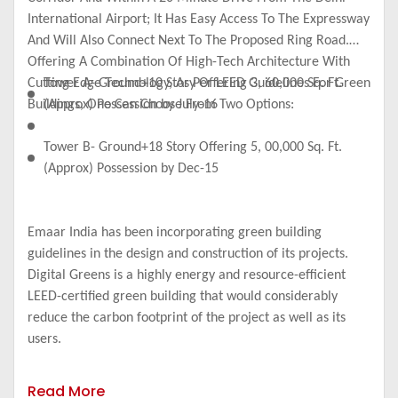
International Airport; It Has Easy Access To The Expressway
And Will Also Connect Next To The Proposed Ring Road.
Offering A Combination Of High-Tech Architecture With
Cutting Edge Technology, As Per LEED Guidelines For Green
Tower A- Ground+10 Story Offering 3, 60,000 Sq. Ft.
Buildings, One Can Choose From Two Options:
(Approx) Possession by July-16
Tower B- Ground+18 Story Offering 5, 00,000 Sq. Ft.
(Approx) Possession by Dec-15
Emaar India has been incorporating green building
guidelines in the design and construction of its projects.
Digital Greens is a highly energy and resource-efficient
LEED-certified green building that would considerably
reduce the carbon footprint of the project as well as its
users.
Read More