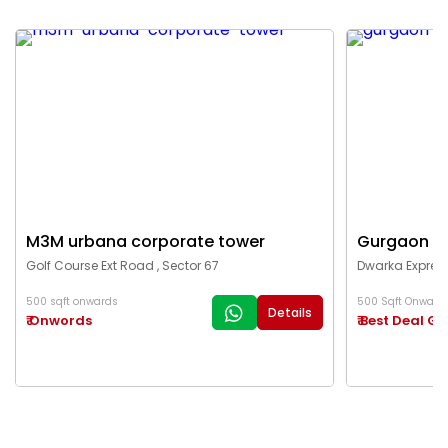
M3M urbana corporate tower
Gurgaon c
Golf Course Ext Road , Sector 67
Dwarka Express
500 sqft onwards
500 Sqft Onward
Details
₹ Onwords
₹ Best Deal G