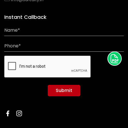
Instant Callback
Name*
Phone*
Submit