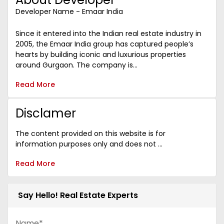
Developer Name - Emaar India
Since it entered into the Indian real estate industry in
2005, the Emaar India group has captured people’s
hearts by building iconic and luxurious properties
around Gurgaon. The company is...
Read More
Disclamer
The content provided on this website is for
information purposes only and does not ...
Read More
Say Hello! Real Estate Experts
Name*