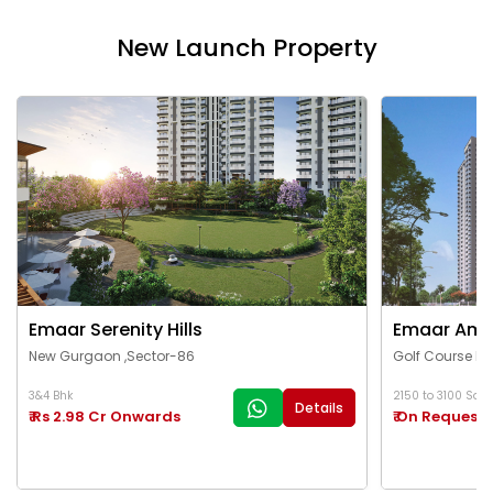
New Launch Property
Emaar Serenity Hills
Emaar Ama
New Gurgaon ,Sector-86
Golf Course Ex
3&4 Bhk
2150 to 3100 Sq.Ft
Details
₹ Rs 2.98 Cr Onwards
₹ On Request