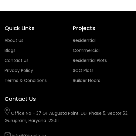
Quick Links
Projects
About us
Residential
Blogs
Commercial
Contact us
Residential Plots
Privacy Policy
SCO Plots
Terms & Conditions
Builder Floors
Contact Us
Office No - 37 GF Augusta Point, DLF Phase 5, Sector 53,
Gurugram, Haryana 122011
info@3drealty.in