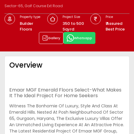
Sector-65, Golf Course Ext Road
Property type
Project Size
Price
Builder
350 to 500
₹ Assured
Floors
Sqyrd
Best Price
Gallery
Whatsapp
Overview
Emaar MGF Emerald Floors Select-What Makes
It The Ideal Project For Home Seekers
Witness The Bonhomie Of Luxury, Style And Class At
Emerald Hills. Nested At Posh Neighbourhood Of Sector
65, Gurgaon, Haryana, The Exclusive Luxury Villas Offer
An Unmatched Living Experience At An Attractive Price.
The Latest Residential Project Of Emaar MGF Group,