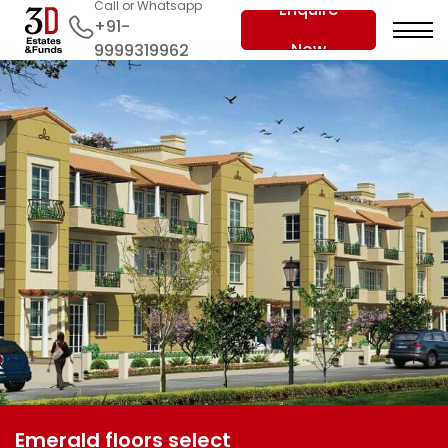
Call or Whatsapp
Enquire
+91-
Now
9999319962
Emerald floors select