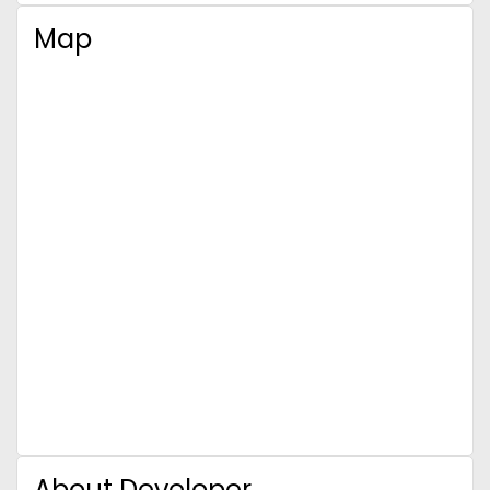
Map
About Developer