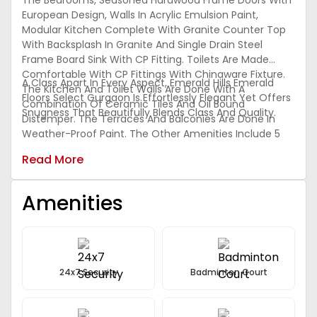
The Bedrooms, Seasoned Hardwood Frame Doors With
European Design, Walls In Acrylic Emulsion Paint,
Modular Kitchen Complete With Granite Counter Top
With Backsplash In Granite And Single Drain Steel
Frame Board Sink With CP Fitting. Toilets Are Made
Comfortable With CP Fittings With Chinaware Fixture.
A Class Apart In Every Aspect, Emerald Hills Emerald
The Kitchen And Toilet Walls Are Done With A
Floors Select Gurgaon Is Effortlessly Elegant Yet Offers
Combination Of Ceramic Tiles And Oil Bound
Snugness That Beautifully Blends Class And Quality.
Distemper. The Terraces And Balconies Are Done In
Weather-Proof Paint. The Other Amenities Include 5
KVA Power Back-Up, Piped Gas Supply, World Class
Read More
Club, Multi-Speciality Clinic, Nursery And Primary
Schools, Convenient Shopping In Addition To All The
Regular Amenities.
Amenities
24x7 Security
Badminton Court