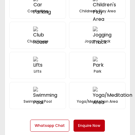
Car Parking
Children's Play Area
Club House
Jogging Track
Lifts
Park
Swimming Pool
Yoga/Meditation Area
Whatsapp Chat
Enquire Now