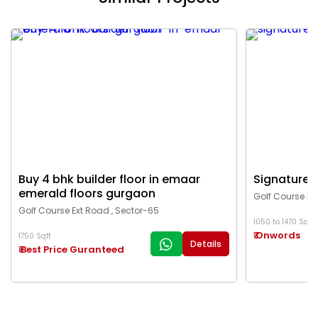
Buy 4 bhk builder floor in emaar
Signature g
emerald floors gurgaon
Golf Course Ex
Golf Course Ext Road , Sector-65
1050 to 1470 Sqft
₹ Onwords
1750 Sqft
Details
₹ Best Price Guranteed