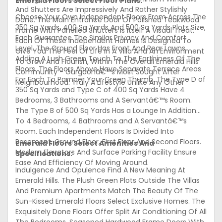
Emerald Floors Select Floor Plans:
And Shutters Are Impressively And Rather Stylishly
Choose Your Own Independent Floors From Across The
Done. The Main Entrance Door Of Polished Teakwood
350 Sq Yards, 400 Sq Yards And 500 Sq Yards Plots Size,
Frame With Panelled Shutters Is Itself A Visual Treat.
Each Guarantee The Similar Privacy And Comfort
Each Of These Independent Homes Is Designed To
Level. The Ground Floor Has Front And Rear Lawns
Give You The Feel Of Life In A Villa And An Environment
Adding A Lush Green Touch To The Earthiness Of The
To Grow And Flourish, Within The Overall Emerald Hills
Floors. The Floors Above Have Separate Terrace Areas
Community - Gurgaonâ€™s Most Sought After
For Each To Pamper Your Green Thumb. The Type D of
Neighbourhood. Truly A Lifestyle Unlike Any Other
350 Sq Yards and Type C of 400 Sq Yards Have 4
Bedrooms, 3 Bathrooms and A Servantâ€™s Room.
The Type B of 500 Sq Yards Has a Lounge In Addition
To 4 Bedrooms, 4 Bathrooms and A Servantâ€™s
Room. Each Independent Floors Is Divided Into
Basement, Ground Floor, First Floor And Second Floors.
Emerald Floors Select Amenities And
Modern Elevators And Surface Parking Facility Ensure
Specifications:
Ease And Efficiency Of Moving Around.
Indulgence And Opulence Find A New Meaning At
Emerald Hills. The Plush Green Plots Outside The Villas
And Premium Apartments Match The Beauty Of The
Sun-Kissed Emerald Floors Select Exclusive Homes. The
Exquisitely Done Floors Offer Split Air Conditioning Of All