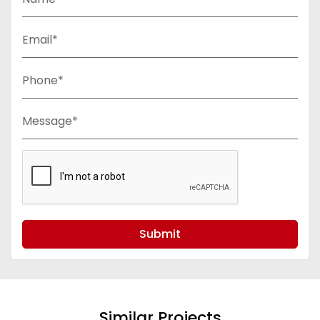
Email*
Phone*
Message*
Submit
Similar Projects