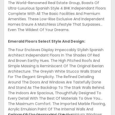
The World-Renowned Real Estate Group, Boasts Of
Ultra-Luxurious Spanish Style 4 BHK Independant Floors
Complete With All The Basic Facilities And Premium
Amenities. These Low-Rise Exclusive And Independent
Homes Ensure A Matchless Lifestyle That Surpasses
Even The Wildest Of Your Dreams.
Emerald Floors Select Style And Design:
The Four Enclaves Display Impeccably Stylish Spanish
Architect Independant Floors In The Shades Of Red
And Brown Earthy Hues. The High Pitched Roofs And
Simple Massing Is Reminiscent Of The Original Iberian
Architecture. The Greyish White Stucco Walls Stand
For The Elegant Simplicity. The Refined Detailing
Around The Doors And Windows Are Tastefully Done
And Stand As The Backdrop To The Stark Walls Behind.
The Indoors Are Spacious, Thoughtfully Designed To
Every Detail With The Best Of Materials To Give You
The Maximum Comfort. The Imported Marble Flooring,
Acrylic Emulsion Paint Of The Internal Walls And
Ceilings Of The Rooms And The Aluminium Windows