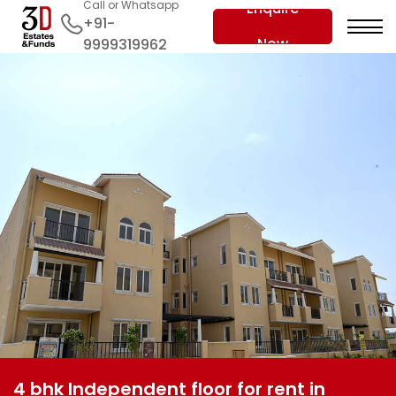
Call or Whatsapp
Enquire
+91-
Now
9999319962
4 bhk Independent floor for rent in