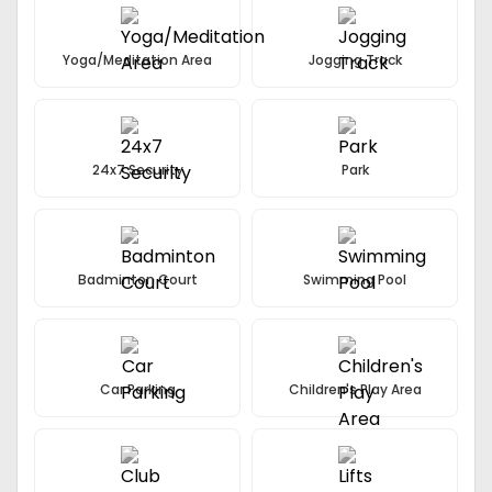
Yoga/Meditation Area
Jogging Track
24x7 Security
Park
Badminton Court
Swimming Pool
Car Parking
Children's Play Area