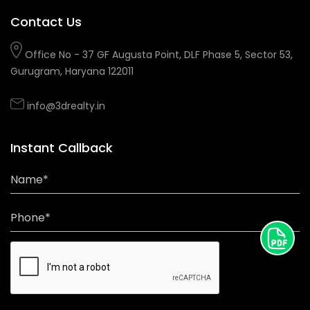
Contact Us
Office No - 37 GF Augusta Point, DLF Phase 5, Sector 53,
Gurugram, Haryana 122011
info@3drealty.in
Instant Callback
Name*
Phone*