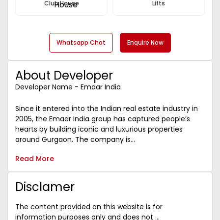
Club House
Lifts
Whatsapp Chat
Enquire Now
About Developer
Developer Name - Emaar India
Since it entered into the Indian real estate industry in
2005, the Emaar India group has captured people’s
hearts by building iconic and luxurious properties
around Gurgaon. The company is...
Read More
Disclamer
The content provided on this website is for
information purposes only and does not ...