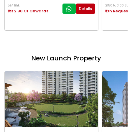
3&4 Bhk
2150 to 3100 Sq.Ft
Details
₹ Rs 2.98 Cr Onwards
₹ On Request
New Launch Property