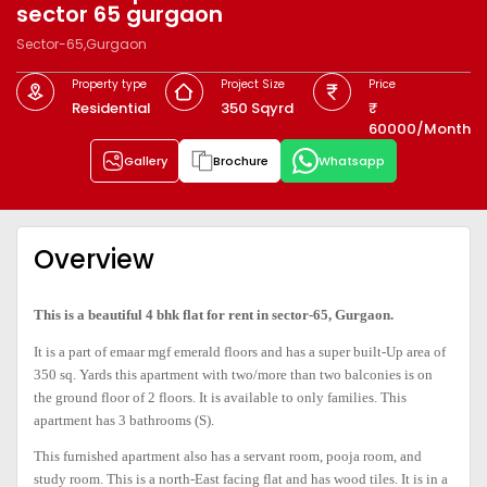
sector 65 gurgaon
Sector-65,Gurgaon
Property type
Project Size
Price
Residential
350 Sqyrd
60000/Month
Gallery
Brochure
Whatsapp
Overview
This is a beautiful 4 bhk flat for rent in sector-65, Gurgaon.
It is a part of emaar mgf emerald floors and has a super built-Up area of
350 sq. Yards this apartment with two/more than two balconies is on
the ground floor of 2 floors. It is available to only families. This
apartment has 3 bathrooms (S).
This furnished apartment also has a servant room, pooja room, and
study room. This is a north-East facing flat and has wood tiles. It is in a