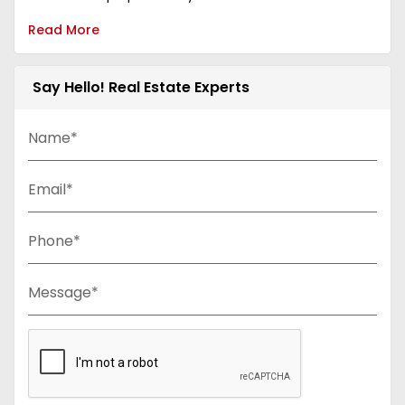
Read More
Say Hello! Real Estate Experts
Name*
Email*
Phone*
Message*