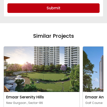
Submit
Similar Projects
Emaar Serenity Hills
Emaar Ama
New Gurgaon , Sector-86
Golf Course Ex