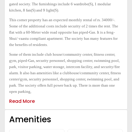
gated society. The furnishings include 6 wardrobe(S), 1 modular
kitchen, 8 fan(S) and 9 light(S).
This corner property has an expected monthly rental of rs. 34000/-.
Some of the additional costs include security of 2 times the rent. The
flat with a 60-Meter wide road opposite has piped-Gas. It is a feng-
Shui/ vaastu compliant apartment. The society has many features for
the benefits of residents
.
Some of them include club house/community center, fitness center,
gym, piped-Gas, security personnel, shopping center, swimming pool,
park, visitor parking, water storage, intercom facility, and security/fire
alarm. It also has amenities like a clubhouse/community center, fitness
center/gym, security personnel, shopping center, swimming pool, and
park. The society offers full power back up. There is more than one
open parking,
Read More
Amenities