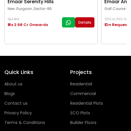
Emaar Serenity Hills
Emaar Ama
New Gurgaon ,Sector-86
Golf Course Ex
3&4 Bhk
2150 to 3100 Sq.Ft
Details
₹ Rs 2.98 Cr Onwards
₹ On Request
Quick Links
Projects
About us
Residential
Blogs
Commercial
Contact us
Residential Plots
Privacy Policy
SCO Plots
Terms & Conditions
Builder Floors