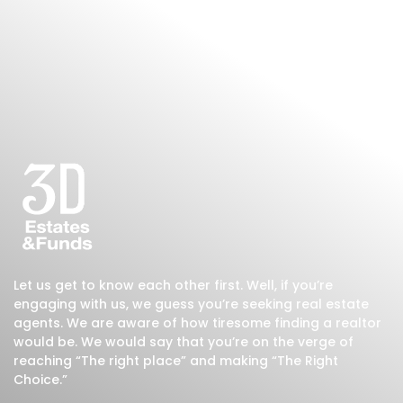
Let us get to know each other first. Well, if you’re
engaging with us, we guess you’re seeking real estate
agents. We are aware of how tiresome finding a realtor
would be. We would say that you’re on the verge of
reaching “The right place” and making “The Right
Choice.”
200
+
400
+
100
+
Residential
Commercial
Monthly Visitors
Projects
Projects
Read More