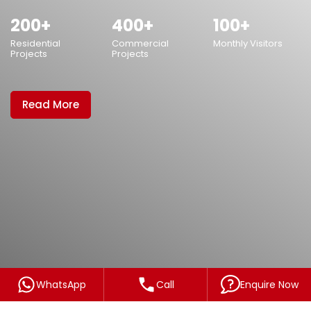
WhatsApp
Call
Enquire Now