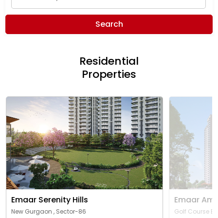
Search
Residential
Properties
Emaar Serenity Hills
Emaar Ama
New Gurgaon , Sector-86
Golf Course Ex