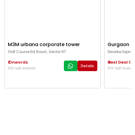
Details
500 sqft onwards
500 Sqft Onward