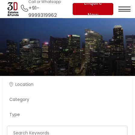
Call or Whatsapp
Enquire
+91-
Now
9999319962
Location
Category
Type