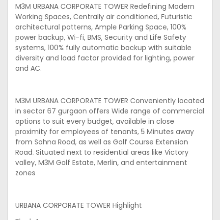
M3M URBANA CORPORATE TOWER Redefining Modern
Working Spaces, Centrally air conditioned, Futuristic
architectural patterns, Ample Parking Space, 100%
power backup, Wi-fi, BMS, Security and Life Safety
systems, 100% fully automatic backup with suitable
diversity and load factor provided for lighting, power
and AC.
M3M URBANA CORPORATE TOWER Conveniently located
in sector 67 gurgaon offers Wide range of commercial
options to suit every budget, available in close
proximity for employees of tenants, 5 Minutes away
from Sohna Road, as well as Golf Course Extension
Road. Situated next to residential areas like Victory
valley, M3M Golf Estate, Merlin, and entertainment
zones
URBANA CORPORATE TOWER Highlight