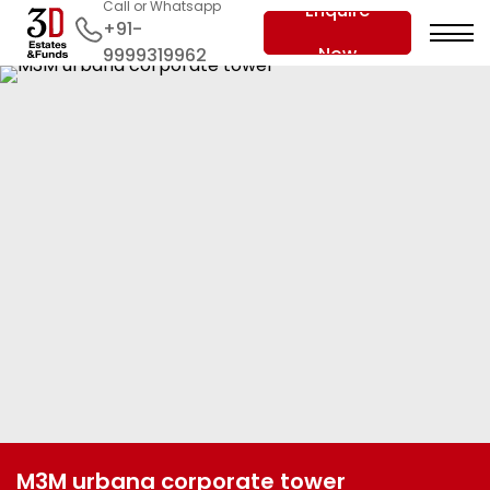
Call or Whatsapp
Enquire
+91-
Now
9999319962
M3M urbana corporate tower