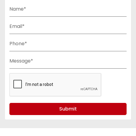
Name*
Email*
Phone*
Message*
Submit