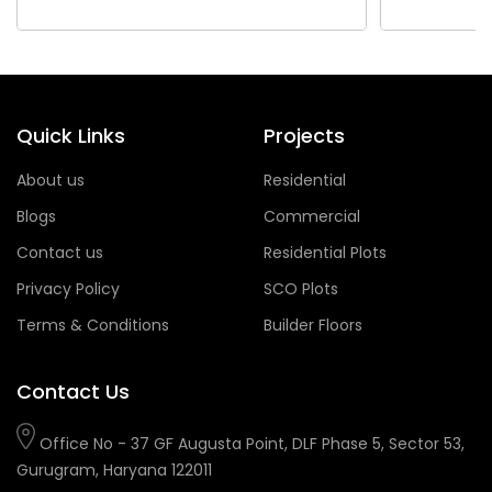
Quick Links
Projects
About us
Residential
Blogs
Commercial
Contact us
Residential Plots
Privacy Policy
SCO Plots
Terms & Conditions
Builder Floors
Contact Us
Office No - 37 GF Augusta Point, DLF Phase 5, Sector 53,
Gurugram, Haryana 122011