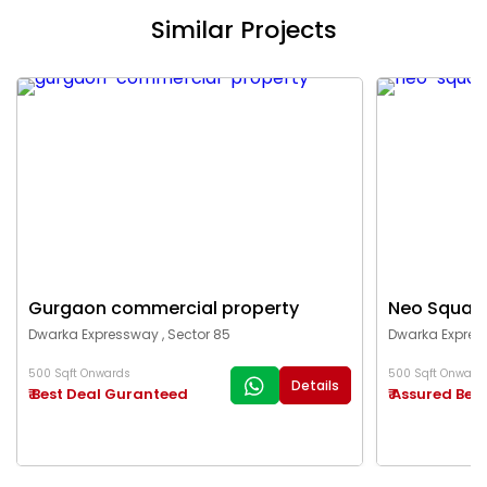
Similar Projects
Gurgaon commercial property
Neo Squar
Dwarka Expressway , Sector 85
Dwarka Express
500 Sqft Onwards
500 Sqft Onward
Details
₹ Best Deal Guranteed
₹ Assured Best