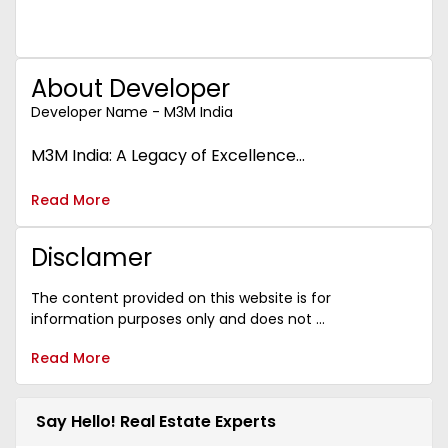
About Developer
Developer Name - M3M India
M3M India: A Legacy of Excellence...
Read More
Disclamer
The content provided on this website is for
information purposes only and does not ...
Read More
Say Hello! Real Estate Experts