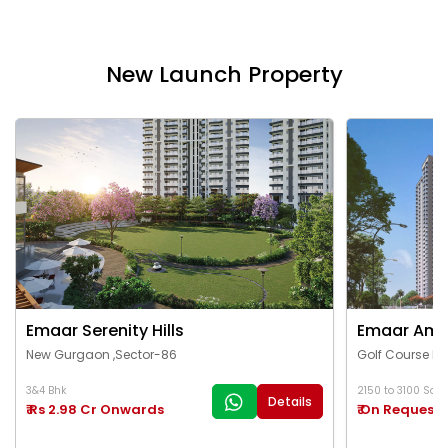
New Launch Property
Emaar Serenity Hills
Emaar Ama
New Gurgaon ,Sector-86
Golf Course Ex
3&4 Bhk
2150 to 3100 Sq.Ft
Details
₹ Rs 2.98 Cr Onwards
₹ On Request