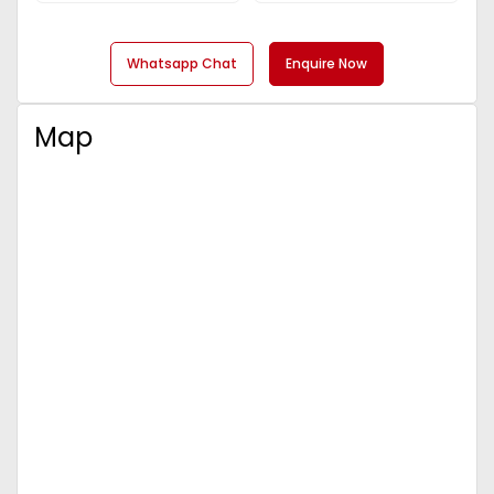
Whatsapp Chat
Enquire Now
Map