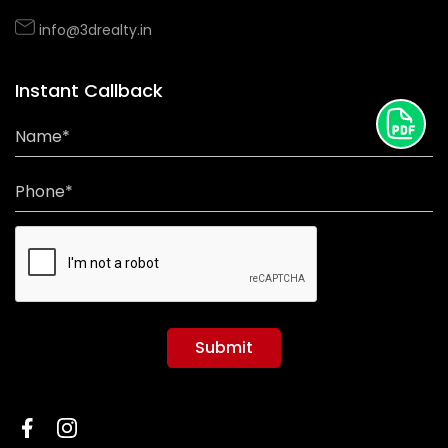
info@3drealty.in
Instant Callback
Name*
Phone*
Submit