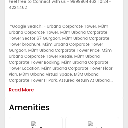
Feel free to Connect with us - 9999964462 | 0124-
4224462
*Google Search :- Urbana Corporate Tower, M3m
Urbana Corporate Tower, M3m Urbana Corporate
Tower Sector 67 Gurgaon, M3m Urbana Corporate
Tower brochure, M3m Urbana Corporate Tower
Gurgaon, M3m Urbana Corporate Tower Price, M3m
Urbana Corporate Tower Resale, M3m Urbana
Corporate Tower Booking, M3m Urbana Corporate
Tower Location, M3m Urbana Corporate Tower Floor
Plan, M3m Urbana Virtual Space, M3M Urbana
Corporate Tower IT Park, Assured Return At Urbana,
Urbana Corporate Tower Assured return
Read More
Amenities