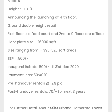
Block A
Height :- G+ 9
Announcing the launching of 4 th floor.
Ground double height retail
First floor is a food court and 2nd to 9 floors are offices
Floor plate size: - 16000 sqft
Size ranging from: - 395-525 sqft areas
BSP: 11,500/-
Inaugural Rebate: 500/- till 31st dec 2020
Payment Plan: 50:40:10
Pre-handover rentals @ 12% p.a.
Post-handover rentals: 70/- for next 3 years
For Further Detail About M3M Urbana Corporate Tower