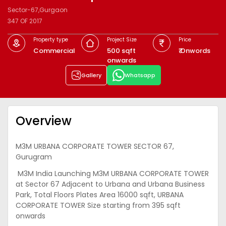
Sector-67,Gurgaon
347 OF 2017
Property type
Project Size
Price
Commercial
500 sqft
₹ Onwords
onwards
Gallery
Whatsapp
Overview
M3M URBANA CORPORATE TOWER SECTOR 67,
Gurugram
M3M India Launching M3M URBANA CORPORATE TOWER
at Sector 67 Adjacent to Urbana and Urbana Business
Park, Total Floors Plates Area 16000 sqft, URBANA
CORPORATE TOWER Size starting from 395 sqft
onwards