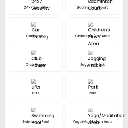
24x7 Security
Badminton Court
Car Parking
Children's Play Area
Club House
Jogging Track
Lifts
Park
Swimming Pool
Yoga/Meditation Area