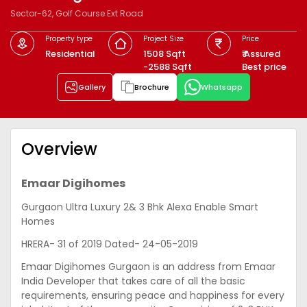
Sector-62, Golf Course Ext Road
Property type
Project Size
Price
Residential
1508 Sqft
₹ Assured
-2588 Sqft
Best price
Gallery
Brochure
Whatsapp
Overview
Emaar Digihomes
Gurgaon Ultra Luxury 2& 3 Bhk Alexa Enable Smart
Homes
HRERA- 31 of 2019 Dated- 24-05-2019
Emaar Digihomes Gurgaon is an address from Emaar
India Developer that takes care of all the basic
requirements, ensuring peace and happiness for every