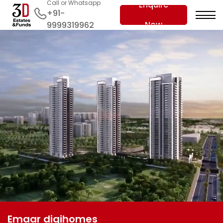
Call or Whatsapp
Enquire
+91-
Now
9999319962
Emaar digihomes