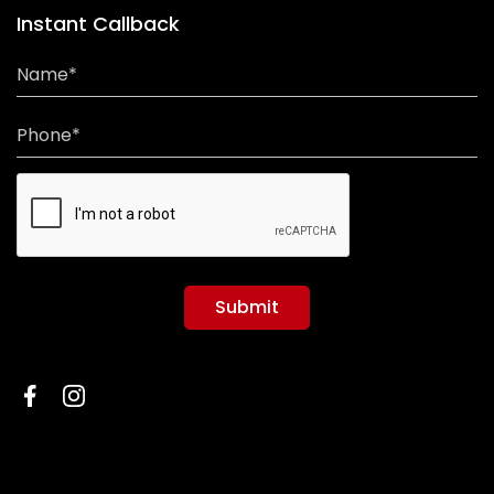
Instant Callback
Name*
Phone*
Submit