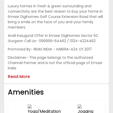
Luxury homes in fresh & green surrounding and
connectivity are the best reason to buy your home in
Emaar Digihomes Golf Course Extension Road that will
bring a smile on the face of you and your family
members.
Avail Inaugural Offer In Emaar DigiHomes Sector 62
Gurgaon Call Us- 099999-64462 / 0124-4224462
Promoted By- REIAS INDIA - HARERA-424 Of 2017
Disclaimer- This page belongs to the authorized
Channel Partner and is not the official page of Emaar
India
Read More
Amenities