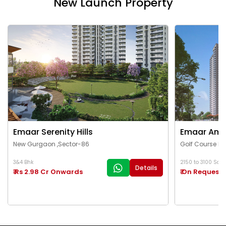
New Launch Property
Emaar Serenity Hills
Emaar Ama
New Gurgaon ,Sector-86
Golf Course Ex
3&4 Bhk
2150 to 3100 Sq.Ft
Details
₹ Rs 2.98 Cr Onwards
₹ On Request