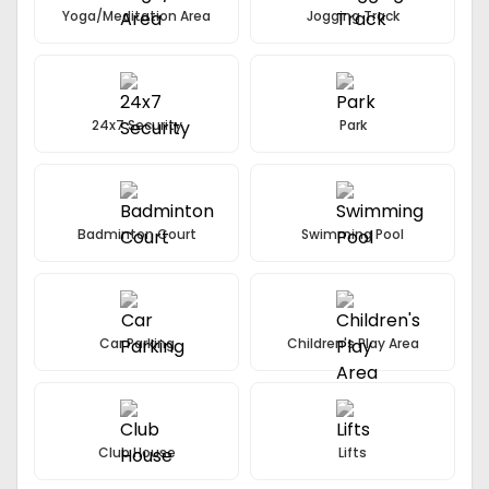
Yoga/Meditation Area
Jogging Track
24x7 Security
Park
Badminton Court
Swimming Pool
Car Parking
Children's Play Area
Club House
Lifts