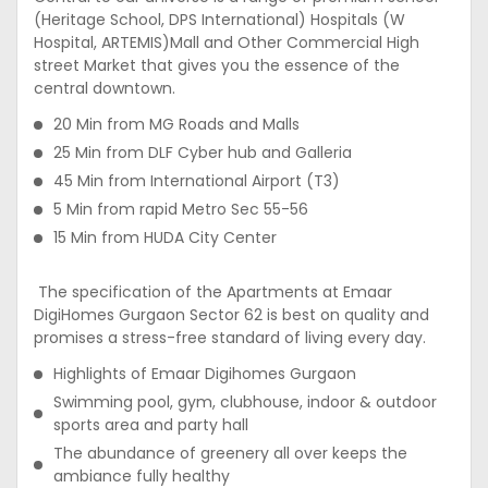
(Heritage School, DPS International) Hospitals (W
Hospital, ARTEMIS)Mall and Other Commercial High
street Market that gives you the essence of the
central downtown.
20 Min from MG Roads and Malls
25 Min from DLF Cyber hub and Galleria
45 Min from International Airport (T3)
5 Min from rapid Metro Sec 55-56
15 Min from HUDA City Center
The specification of the Apartments at Emaar
DigiHomes Gurgaon Sector 62 is best on quality and
promises a stress-free standard of living every day.
Highlights of Emaar Digihomes Gurgaon
Swimming pool, gym, clubhouse, indoor & outdoor
sports area and party hall
The abundance of greenery all over keeps the
ambiance fully healthy