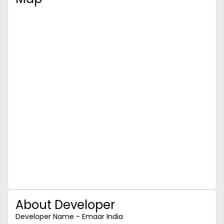
About Developer
Developer Name - Emaar India