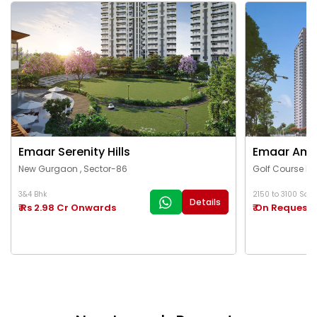
Emaar Serenity Hills
Emaar Ama
New Gurgaon , Sector-86
Golf Course Ex
3&4 Bhk
2150 to 3100 Sq.Ft
Details
₹ Rs 2.98 Cr Onwards
₹ On Request