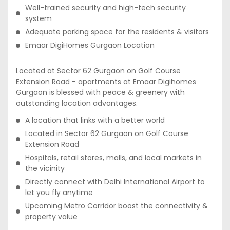
Well-trained security and high-tech security
system
Adequate parking space for the residents & visitors
Emaar DigiHomes Gurgaon Location
Located at Sector 62 Gurgaon on Golf Course
Extension Road - apartments at Emaar Digihomes
Gurgaon is blessed with peace & greenery with
outstanding location advantages.
A location that links with a better world
Located in Sector 62 Gurgaon on Golf Course
Extension Road
Hospitals, retail stores, malls, and local markets in
the vicinity
Directly connect with Delhi International Airport to
let you fly anytime
Upcoming Metro Corridor boost the connectivity &
property value