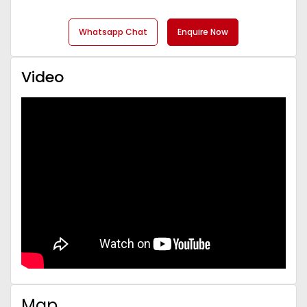
Whatsapp Chat
Enquire Now
Video
Map