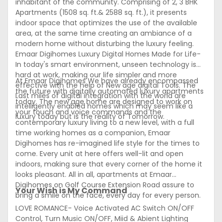
inhabitant of the community. Comprising of 2, 3 BHK
Apartments (1508 sq. ft.& 2588 sq. ft.), it presents
indoor space that optimizes the use of the available
area, at the same time creating an ambiance of a
modern home without disturbing the luxury feeling.
Emaar Digihomes Luxury Digital Homes Made for Life-
In today's smart environment, unseen technology is
hard at work, making our life simpler and more
At Emaar Digihomes We have already encompassed
effective with the help of New age digital Tools. The
the future with digitally automated luxury apartments
Last miles of digital integration with the world are
today. The new age home are designed to work on
intelligently enabled homes which may seem like a
your touch and voice commands and the
luxury today but is the reality of Tomorrow.
contemporary luxury living to a new level, with a full
time working homes as a companion, Emaar
Digihomes has re-imagined life style for the times to
come. Every unit at here offers well-lit and open
indoors, making sure that every corner of the home it
looks pleasant. All in all, apartments at Emaar
Digihomes on Golf Course Extension Road assure to
Your Wish is My Command
bring a smile on the face, every day for every person.
LOVE ROMANCE- Voice Activated AC Switch ON/OFF
Control, Turn Music ON/OFF, Miid & Abient Lighting