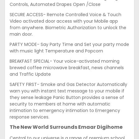
Controls, Automated Drapes Open /Close
SECURE ACCESS- Remote Controlled Voice & Touch
Video activated door access with your Mobile app
from anywhere. Biometric Authorization to unlock the
main door.
PARTY MODE- Say Party Time and Set your party mode
with music light Temperature and Popcorn
BREAKFAST SPECIAL- Your voice-activated morning
brewed coffee microwave breakfast, news channels
and Traffic Update
SAFETY FIRST- Smoke and Gas Detector Automatically
warn you with instant text message to your mobile if
they sense leakage Panic Button provides a sense of
security to members at home with automatic
intimation to emergency intimation to Emergency
response services.
The New World Surrounds Emaar Digihome
Central to our universe is a range of premium school