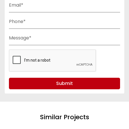
Email*
Phone*
Message*
Submit
Similar Projects