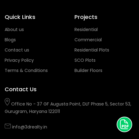
Quick Links
Projects
About us
Residential
Blogs
Commercial
Contact us
Residential Plots
Privacy Policy
SCO Plots
Terms & Conditions
Builder Floors
Contact Us
Office No - 37 GF Augusta Point, DLF Phase 5, Sector 53,
Gurugram, Haryana 122011
info@3drealty.in