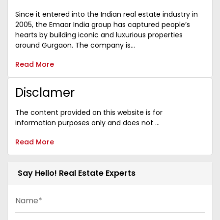
Since it entered into the Indian real estate industry in
2005, the Emaar India group has captured people’s
hearts by building iconic and luxurious properties
around Gurgaon. The company is...
Read More
Disclamer
The content provided on this website is for
information purposes only and does not ...
Read More
Say Hello! Real Estate Experts
Name*