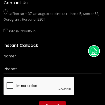
Contact Us
Office No - 37 GF Augusta Point, DLF Phase 5, Sector 53,
Gurugram, Haryana 122011
info@3drealty.in
Instant Callback
Name*
Phone*