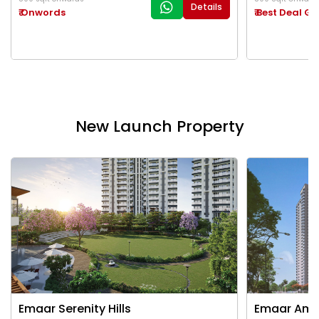
Details
₹ Onwords
₹ Best Deal G
New Launch Property
Emaar Serenity Hills
Emaar Ama