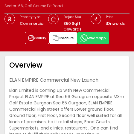
Sector-66, Golf Course Ext Road
Property type
Project Size
Price
Commercial
350 Sqft
₹ Onwords
Onwards
Gallery
Brochure
Whatsapp
Overview
ELAN EMPIRE Commercial New Launch
Elan Limited is coming up with New Commercial
Project ELAN EMPIRE at Sec 66 Gurugram opposite M3m
Golf Estate Gurgaon Sec 65 Gurgaon, ELAN EMPIRE
Commercial High street offers Lower ground floor,
Ground floor, First Floor, Second floor well suited for all
kinds of premises, be it retail shops, Food Courts,
Supermarkets, and clinics, restaurant . One can find