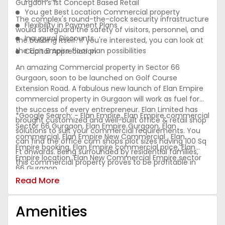
Gurgaon's 1st Concept Based Retail
You get Best Location Commercial property
The complex's round-the-clock security infrastructure
Flexibility in Payment Plans
would safeguard the safety of visitors, personnel, and
Inaugural Discounts
the building itself. If you're interested, you can look at
the Elan Empire floor plan possibilities
Capital Appreciation
An amazing Commercial property in Sector 66
Gurgaon, soon to be launched on Golf Course
Extension Road. A fabulous new launch of Elan Empire
commercial property in Gurgaon will work as fuel for
the success of every entrepreneur. Elan Limited has
*Google Search: - Elan Empire, Elan Empire commercial
brought customized and well-built office & retail shop
Sector 66 Gurgaon, Elan Empire Gurgaon, Elan
solutions to suit your commercial requirements. You
commercial, Elan Empire New Commercial , Elan
can find the office cum shops plot sizes having 100 Sq
Empire booking, Elan Empire commercial price, Elan
Ft onwards. Being surrounded by residential families,
Empire location, Elan New Commercial Empire sector
this commercial property proves to be profitable in
66 Gurgaon
terms of ROI. Elan Sector 66 Gurgaon, located on Golf
Read More
Course Extension Road is
Amenities