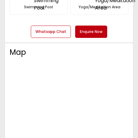
Swimming Pool
Yoga/Meditation Area
Whatsapp Chat
Enquire Now
Map