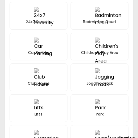
24x7 Security
Badminton Court
Car Parking
Children's Play Area
Club House
Jogging Track
Lifts
Park