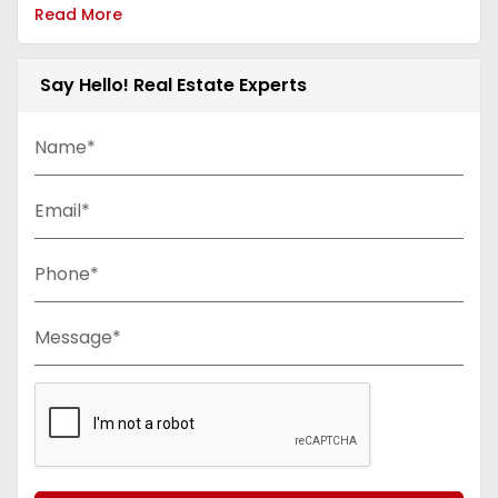
Read More
Say Hello! Real Estate Experts
Name*
Email*
Phone*
Message*