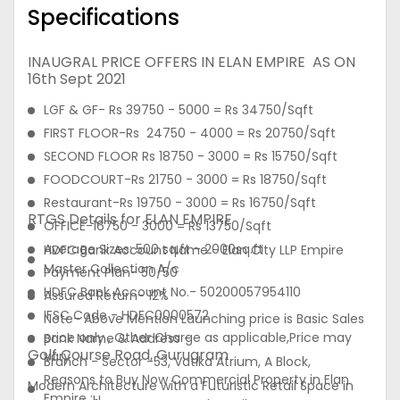
Specifications
INAUGRAL PRICE OFFERS IN ELAN EMPIRE AS ON
16th Sept 2021
LGF & GF- Rs 39750 - 5000 = Rs 34750/Sqft
FIRST FLOOR-Rs 24750 - 4000 = Rs 20750/Sqft
SECOND FLOOR Rs 18750 - 3000 = Rs 15750/Sqft
FOODCOURT-Rs 21750 - 3000 = Rs 18750/Sqft
Restaurant-Rs 19750 - 3000 = Rs 16750/Sqft
RTGS Details for ELAN EMPIRE
OFFICE-16750 - 3000 = Rs 13750/Sqft
Average Sizes: 500 sq.ft - 2000sq.ft
HDFC Bank Account Name - Elan City LLP Empire
Master Collection A/c
Payment Plan- 50/50
HDFC Bank Account No.- 50200057954110
Assured Return- 12%
IFSC Code - HDFC0000572
Note- Above Mention Launching price is Basic Sales
price only , Other Charge as applicable,Price may
Bank Name & Address -
Golf Course Road, Gurugram
vary
Branch - Sector -53, Vatika Atrium, A Block,
Reasons to Buy Now Commercial Property in Elan
Modern Architecture with a Futuristic Retail Space in
Empire :u