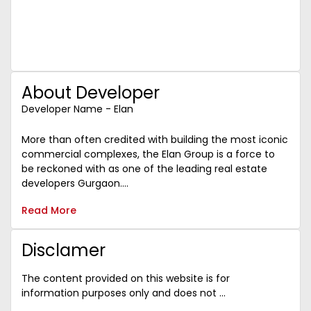
About Developer
Developer Name - Elan
More than often credited with building the most iconic
commercial complexes, the Elan Group is a force to
be reckoned with as one of the leading real estate
developers Gurgaon....
Read More
Disclamer
The content provided on this website is for
information purposes only and does not ...