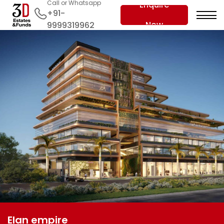
Call or Whatsapp
Enquire
+91-
Now
9999319962
Elan empire