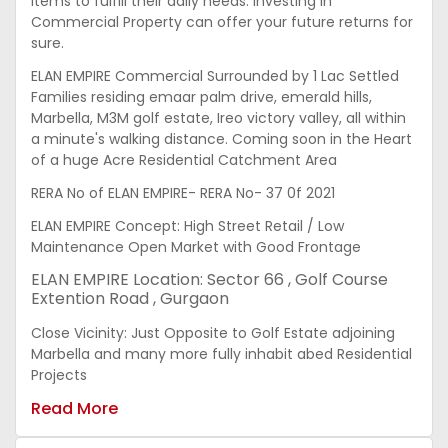
items to fulfill their daily needs. Investing in
Commercial Property can offer your future returns for
sure.
ELAN EMPIRE Commercial Surrounded by 1 Lac Settled
Families residing emaar palm drive, emerald hills,
Marbella, M3M golf estate, Ireo victory valley, all within
a minute's walking distance. Coming soon in the Heart
of a huge Acre Residential Catchment Area
RERA No of ELAN EMPIRE- RERA No- 37 0f 2021
ELAN EMPIRE Concept: High Street Retail / Low
Maintenance Open Market with Good Frontage
ELAN EMPIRE Location: Sector 66 , Golf Course
Extention Road , Gurgaon
Close Vicinity: Just Opposite to Golf Estate adjoining
Marbella and many more fully inhabit abed Residential
Projects
Read More