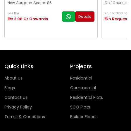
New Gurgaon ,Sector-86
Golf Course Ex
3&4 Bhk
2150 to 3100 Sq.Ft
Details
₹ Rs 2.98 Cr Onwards
₹ On Request
Quick Links
Projects
About us
Residential
Blogs
Commercial
Contact us
Residential Plots
Privacy Policy
SCO Plots
Terms & Conditions
Builder Floors