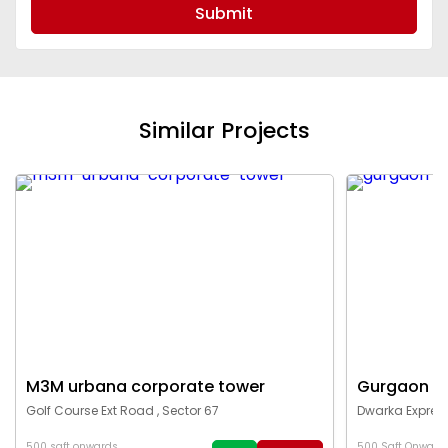
Submit
Similar Projects
M3M urbana corporate tower
Gurgaon c
Golf Course Ext Road , Sector 67
Dwarka Express
500 sqft onwards
500 Sqft Onward